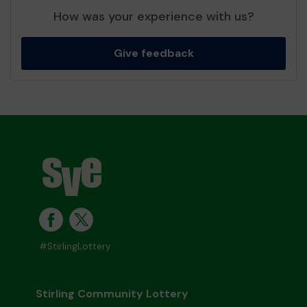
How was your experience with us?
Give feedback
#StirlingLottery
Stirling Community Lottery