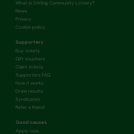
What is Stirling Community Lottery?
News
Privacy
Cookie policy
Supporters
Buy tickets
Gift vouchers
Claim tickets
Supporters FAQ
How it works
Draw results
Syndicates
Refer a friend
Good causes
Apply now