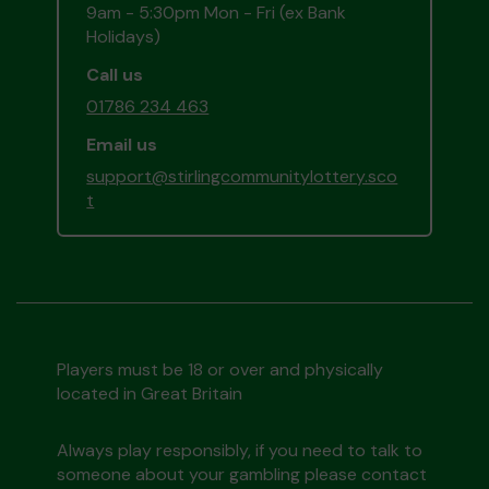
9am - 5:30pm Mon - Fri (ex Bank
Holidays)
Call us
01786 234 463
Email us
support@stirlingcommunitylottery.sco
t
Players must be 18 or over and physically
located in Great Britain
Always play responsibly, if you need to talk to
someone about your gambling please contact