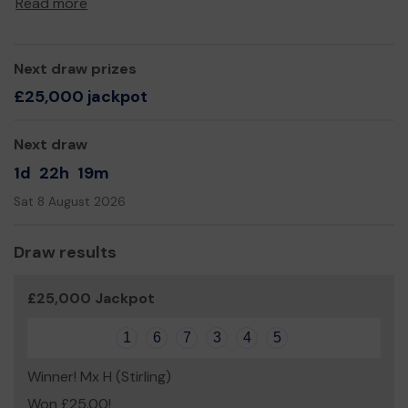
Read more
Yours sincerely,
Keiran Meiklejohn
Next draw prizes
£25,000 jackpot
Next draw
1d
22h
19m
Sat 8 August 2026
Draw results
£25,000 Jackpot
1
6
7
3
4
5
Winner! Mx H (Stirling)
Won £25.00!