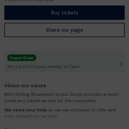
tickets
Buy tickets
Share our page
Super Draw
Win a £2,000 Luxury Holiday, or Cash!
About our cause
88th Stirling (Braehead) Scout Group provides a much
loved and valued service for the community.
We need your help
so we can continue to offer and
even expand our service!
Thank you for your support and good luck!