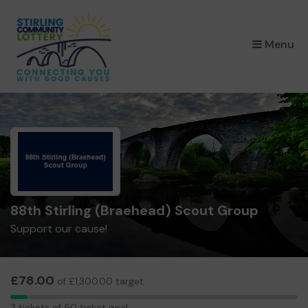
×
Menu
88th Stirling (Braehead) Scout Group
Support our cause!
£78.00
of £1,300.00 target
3
3 tickets of 50 ticket goal