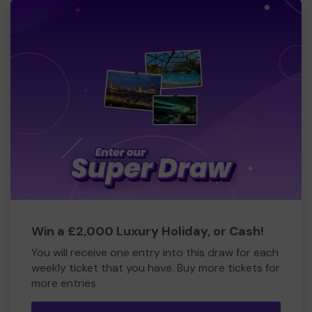
Win a £2,000 Luxury Holiday, or Cash!
You will receive one entry into this draw for each
weekly ticket that you have. Buy more tickets for
more entries