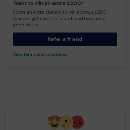
Want to win an extra £200?
Score an extra chance to win a bonus £200
Amazon gift card this month and help out a
good cause.
Refer a friend
View terms and conditions