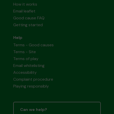
How it works
Email leaflet
Good cause FAQ
Getting started
Help
Terms - Good causes
Terms - Site
Terms of play
Email whitelisting
Accessibility
Complaint procedure
Playing responsibly
Can we help?