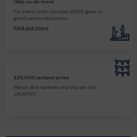
Help us do more
For every ticket you play 80.0% goes to
good causes and prizes.
Find out more
.
£25,000 jackpot prize
Match all 6 numbers and you win the
JACKPOT!