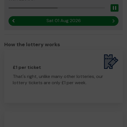
Pau
Sat 01 Aug 2026
Previous result
Next r
How the lottery works
£1 per ticket
That's right, unlike many other lotteries, our
lottery tickets are only £1 per week.