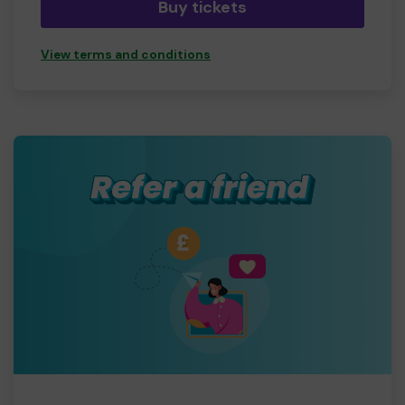
Buy tickets
View terms and conditions