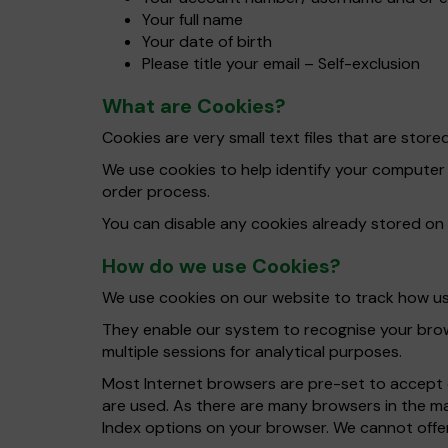
Your full name
Your date of birth
Please title your email – Self-exclusion
What are Cookies?
Cookies are very small text files that are sto
We use cookies to help identify your computer
order process.
You can disable any cookies already stored on
How do we use Cookies?
We use cookies on our website to track how use
They enable our system to recognise your brows
multiple sessions for analytical purposes.
Most Internet browsers are pre-set to accept c
are used. As there are many browsers in the ma
Index options on your browser. We cannot offer