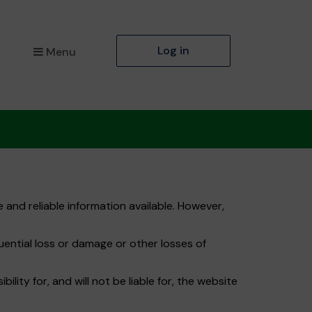
Log in
Menu
 and reliable information available. However,
quential loss or damage or other losses of
ity for, and will not be liable for, the website