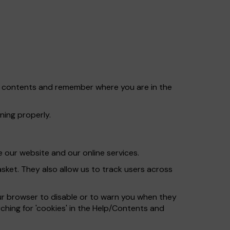
et contents and remember where you are in the
ning properly.
 our website and our online services.
ket. They also allow us to track users across
ur browser to disable or to warn you when they
ching for 'cookies' in the Help/Contents and