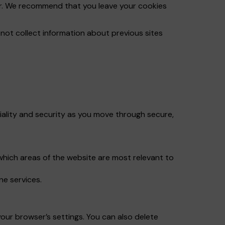
ser. We recommend that you leave your cookies
ot collect information about previous sites
iality and security as you move through secure,
which areas of the website are most relevant to
ne services.
our browser’s settings. You can also delete