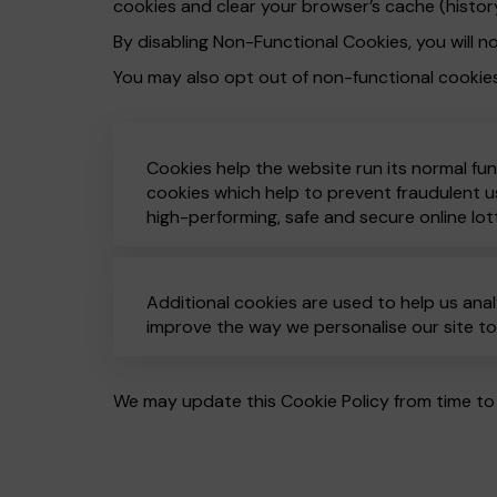
cookies and clear your browser’s cache (histor
By disabling Non-Functional Cookies, you will no
You may also opt out of non-functional cookie
Cookies help the website run its normal fun
cookies which help to prevent fraudulent us
high-performing, safe and secure online lot
Additional cookies are used to help us anal
improve the way we personalise our site t
We may update this Cookie Policy from time to 