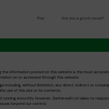
Play
Are you a good cause?
ng the information posted on this website is the most accurate
mation on or accessed through this website.
e including, without limitation, any direct, indirect or conse
he use of this site or its contents.
running smoothly. However, Gatherwell Ltd takes no responsibil
issues beyond our control.