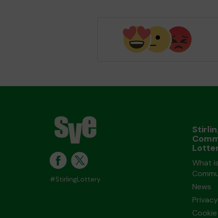
Stirli
Comm
Lotte
What is
Commun
#StirlingLottery
News
Privacy
Cookie 