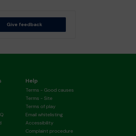
Give feedback
s
Help
Terms - Good causes
Terms - Site
Terms of play
AQ
Email whitelisting
d
Accessibility
Complaint procedure