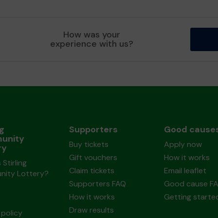
How was your
experience with us?
ng
Supporters
Good cause
unity
Buy tickets
Apply now
ry
Gift vouchers
How it works
 Stirling
Claim tickets
Email leaflet
ity Lottery?
Supporters FAQ
Good cause F
How it works
Getting starte
Draw results
policy