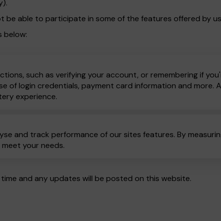
y).
t be able to participate in some of the features offered by us
s below:
ctions, such as verifying your account, or remembering if you'
e of login credentials, payment card information and more. All
tery experience.
yse and track performance of our sites features. By measuring
o meet your needs.
time and any updates will be posted on this website.