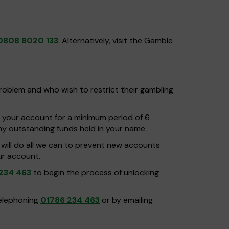
0808 8020 133
. Alternatively, visit the Gamble
problem and who wish to restrict their gambling
g your account for a minimum period of 6
any outstanding funds held in your name.
d will do all we can to prevent new accounts
ur account.
234 463
to begin the process of unlocking
telephoning
01786 234 463
or by emailing