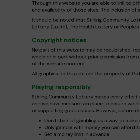
Through this website you are able to link to o
and availability of those sites. The inclusion 
It should be noted that Stirling Community Lott
Lottery (Lotto), The Health Lottery or People'
Copyright notices
No part of this website may be republished, re
whole or in part without prior permission from
of the website content.
All graphics on this site are the property of G
Playing responsibly
Stirling Community Lottery makes every effort to
and we have measures in place to ensure we do 
of supporting good causes. However, before en
Don't think of gambling as a way to mak
Only gamble with money you can afford t
Set a money limit in advance