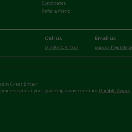
Syndicates
Refer a friend
Call us
Email us
01786 234 463
support@stirlin
d in Great Britain
to someone about your gambling please contact
Gamble Aware