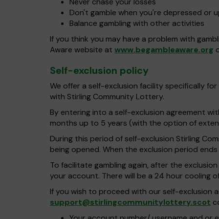
Never chase your losses
Don't gamble when you're depressed or 
Balance gambling with other activities
If you think you may have a problem with gambl
Aware website at
www.begambleaware.org
o
Self-exclusion policy
We offer a self-exclusion facility specifically
with Stirling Community Lottery.
By entering into a self-exclusion agreement wi
months up to 5 years (with the option of extend
During this period of self-exclusion Stirling C
being opened. When the exclusion period ends w
To facilitate gambling again, after the exclusi
your account. There will be a 24 hour cooling o
If you wish to proceed with our self-exclusio
support@stirlingcommunitylottery.scot
co
Your account number/ username and or e