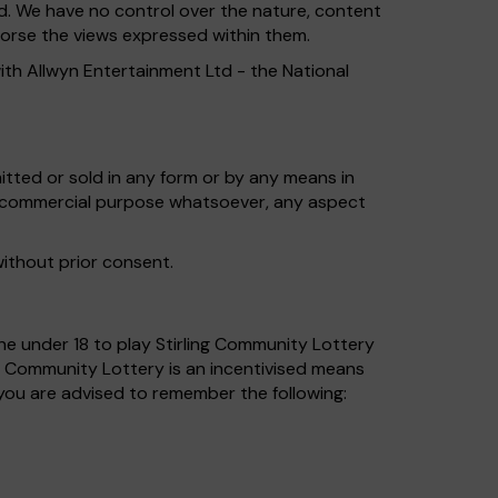
td. We have no control over the nature, content
ndorse the views expressed within them.
ith Allwyn Entertainment Ltd - the National
tted or sold in any form or by any means in
ny commercial purpose whatsoever, any aspect
without prior consent.
yone under 18 to play Stirling Community Lottery
g Community Lottery is an incentivised means
you are advised to remember the following: