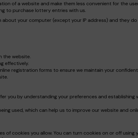
ration of a website and make them less convenient for the u
ng to purchase lottery entries with us.
n about your computer (except your IP address) and they do n
gh the website.
 effectively.
line registration forms to ensure we maintain your confident
ite.
ffer you by understanding your preferences and establishing 
being used, which can help us to improve our website and onli
 of cookies you allow. You can turn cookies on or off using y