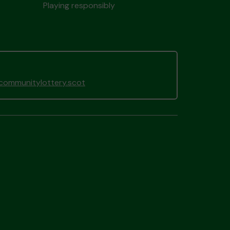
Playing responsibly
gcommunitylottery.scot