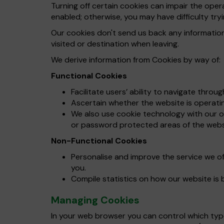
Turning off certain cookies can impair the ope
enabled; otherwise, you may have difficulty tryi
Our cookies don't send us back any informatio
visited or destination when leaving.
We derive information from Cookies by way of:
Functional Cookies
Facilitate users’ ability to navigate throu
Ascertain whether the website is operating
We also use cookie technology with our on
or password protected areas of the webs
Non-Functional Cookies
Personalise and improve the service we o
you.
Compile statistics on how our website is 
Managing Cookies
In your web browser you can control which types