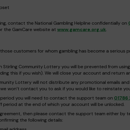
upset
ing, contact the National Gambling Helpline confidentially on
r the GamCare website at
www.gamcare.org.uk
.
 for those customers for whom gambling has become a serious 
th Stirling Community Lottery you will be prevented from usin
ing this if you wish). We will close your account and return 
ommunity Lottery will not distribute any promotional emails an
e won’t contact you to ask if you would like to reinstate yo
on period you will need to contact the support team on
01786 
ff period at the end of which your account will be unlocked.
n agreement, then please contact the support team either by 
nfirming the following details:
mail address