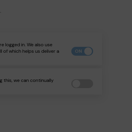
.
re logged in. We also use
ON
 of which helps us deliver a
 this, we can continually