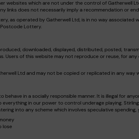
ther websites which are not under the control of Gatherwell L
of any links does not necessarily imply a recommendation or e
ery, as operated by Gatherwell Ltd, is in no way associated w
s Postcode Lottery.
produced, downloaded, displayed, distributed, posted, transmi
 us. Users of this website may not reproduce or reuse, for a
atherwell Ltd and may not be copied or replicated in any way 
 behave in a socially responsible manner. It is illegal for an
everything in our power to control underage playing. Stirlin
tering into any scheme which involves speculative spending, 
e money
o lose