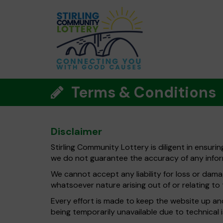
Terms & Conditions
Disclaimer
Stirling Community Lottery is diligent in ensuri
we do not guarantee the accuracy of any infor
We cannot accept any liability for loss or damag
whatsoever nature arising out of or relating to t
Every effort is made to keep the website up and 
being temporarily unavailable due to technical 