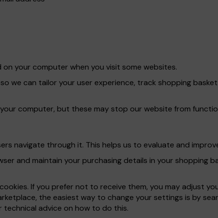
red on your computer when you visit some websites.
 so we can tailor your user experience, track shopping bask
 your computer, but these may stop our website from functio
rs navigate through it. This helps us to evaluate and improve
er and maintain your purchasing details in your shopping bas
ookies. If you prefer not to receive them, you may adjust yo
rketplace, the easiest way to change your settings is by sear
 technical advice on how to do this.