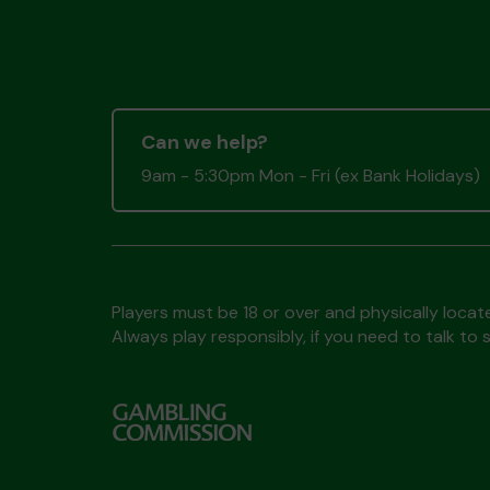
Can we help?
9am - 5:30pm Mon - Fri (ex Bank Holidays)
Players must be 18 or over and physically locate
Always play responsibly, if you need to talk 