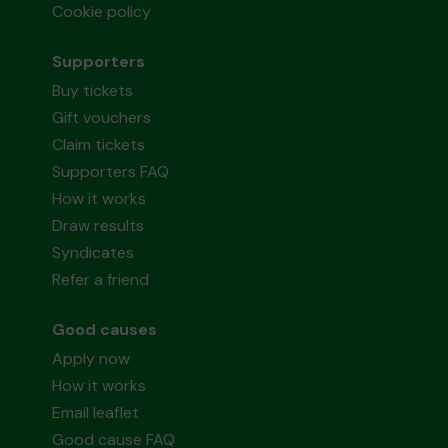
Cookie policy
Supporters
Buy tickets
Gift vouchers
Claim tickets
Supporters FAQ
How it works
Draw results
Syndicates
Refer a friend
Good causes
Apply now
How it works
Email leaflet
Good cause FAQ