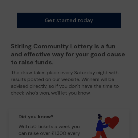
Get started today
Stirling Community Lottery is a fun
and effective way for your good cause
to raise funds.
The draw takes place every Saturday night with
results posted on our website. Winners will be
advised directly, so if you don't have the time to
check who's won, we'll let you know.
Did you know?
With 50 tickets a week you
can raise over £1,300 every