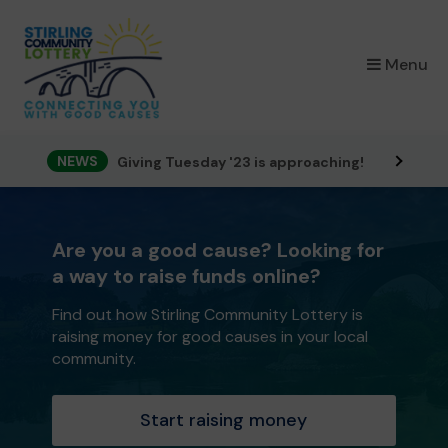
×
Menu
NEWS
Giving Tuesday '23 is approaching!
Are you a good cause? Looking for
a way to raise funds online?
Find out how Stirling Community Lottery is
raising money for good causes in your local
community.
Start raising money