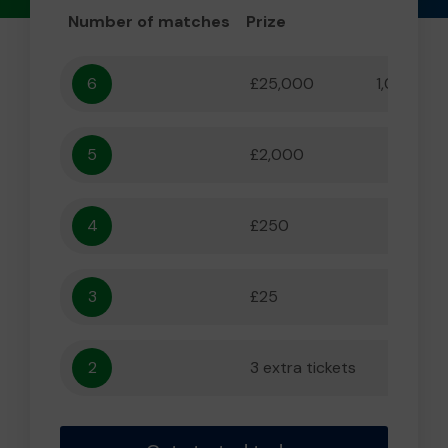
Number of matches
Prize
Odd
6
£25,000
1,000,000
5
£2,000
55,556
4
£250
5,556
3
£25
556
2
3 extra tickets
56