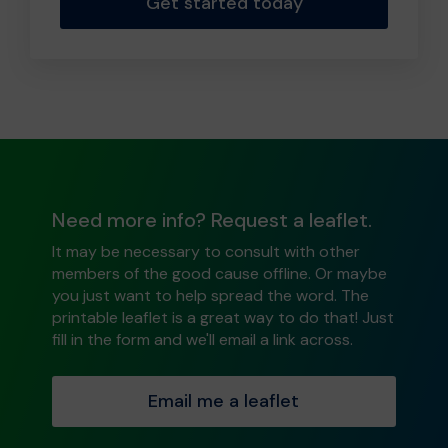
Get started today
Need more info? Request a leaflet.
It may be necessary to consult with other
members of the good cause offline. Or maybe
you just want to help spread the word. The
printable leaflet is a great way to do that! Just
fill in the form and we'll email a link across.
Email me a leaflet