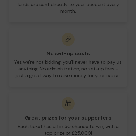
funds are sent directly to your account every
month.
🎉
No set-up costs
Yes we're not kidding, you'll never have to pay us
anything. No administration, no set-up fees -
just a great way to raise money for your cause.
🎁
Great prizes for your supporters
Each ticket has a 1 in 50 chance to win, with a
top prize of £25,000!