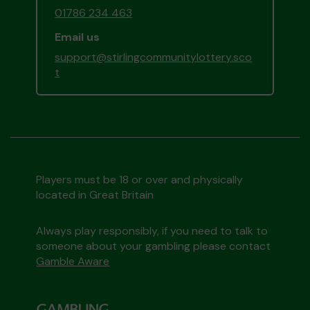
01786 234 463
Email us
support@stirlingcommunitylottery.sco
t
Players must be 18 or over and physically
located in Great Britain
Always play responsibly, if you need to talk to
someone about your gambling please contact
Gamble Aware