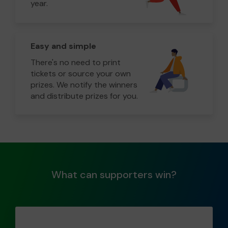
year.
Easy and simple
There's no need to print
tickets or source your own
prizes. We notify the winners
and distribute prizes for you.
What can supporters win?