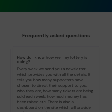
Frequently asked questions
How do I know how well my lottery is
doing?
Every week we send you a newsletter
which provides you with all the details. It
tells you how many supporters have
chosen to direct their support to you,
who they are, how many tickets are being
sold each week, how much money has
been raised etc. There is also a
dashboard on the site which will provide