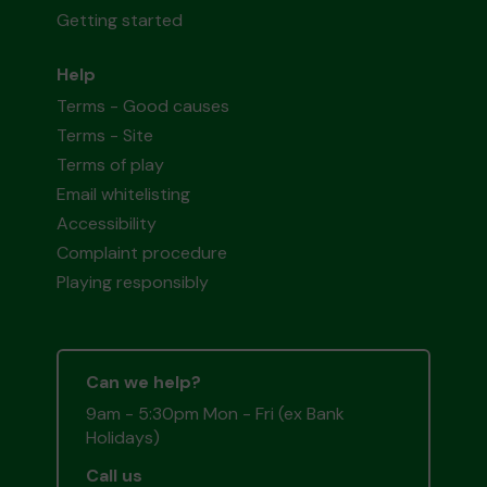
Getting started
Help
Terms - Good causes
Terms - Site
Terms of play
Email whitelisting
Accessibility
Complaint procedure
Playing responsibly
Can we help?
9am - 5:30pm Mon - Fri (ex Bank
Holidays)
Call us