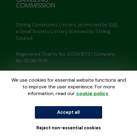
Stirling Community Lottery, promoted by
SVE
,
a Small Society Lottery licensed by Stirling
Council
Registered Charity No: SC041875 | Company
No: SC387876
This website is administered by Gatherwell, an
We use cookies for essential website functions and
External Lottery Manager licensed and
to improve the user experience. For more
regulated in Great Britain by
the Gambling
information, read our
cookie policy
.
Commission
under Account No
36893
.
© 2026
Gatherwell
Accept all
an
External Lottery
Manager (ELM)
, part of the
Jumbo Interactive
UK Group
.
Reject non-essential cookies