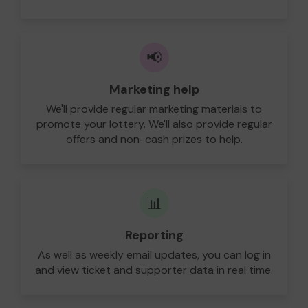
📢
Marketing help
We'll provide regular marketing materials to
promote your lottery. We'll also provide regular
offers and non-cash prizes to help.
📊
Reporting
As well as weekly email updates, you can log in
and view ticket and supporter data in real time.