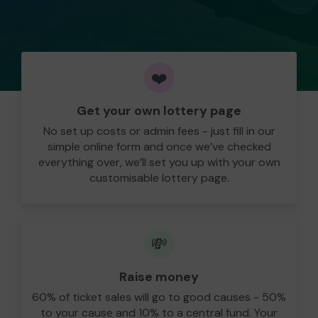
❤️
Get your own lottery page
No set up costs or admin fees - just fill in our
simple online form and once we’ve checked
everything over, we’ll set you up with your own
customisable lottery page.
💸
Raise money
60% of ticket sales will go to good causes - 50%
to your cause and 10% to a central fund. Your