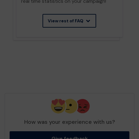
real time statistics on your campaign!
View rest of FAQ
How was your experience with us?
Give feedback