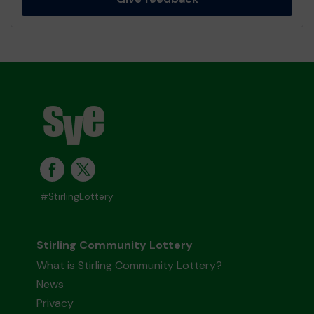
#StirlingLottery
Stirling Community Lottery
What is Stirling Community Lottery?
News
Privacy