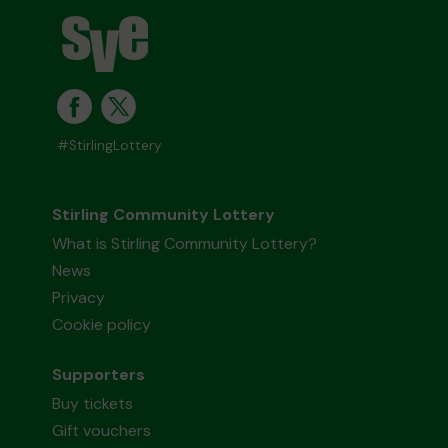
#StirlingLottery
Stirling Community Lottery
What is Stirling Community Lottery?
News
Privacy
Cookie policy
Supporters
Buy tickets
Gift vouchers