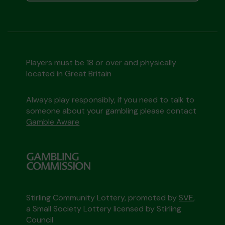
Players must be 18 or over and physically
located in Great Britain
Always play responsibly, if you need to talk to
someone about your gambling please contact
Gamble Aware
Stirling Community Lottery, promoted by
SVE
,
a Small Society Lottery licensed by Stirling
Council