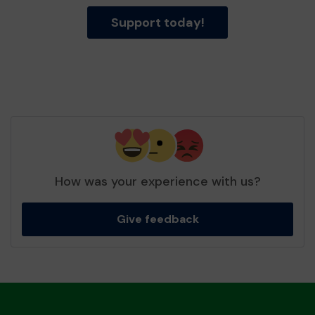
Support today!
How was your experience with us?
Give feedback