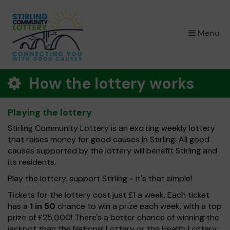
×
Menu
How the lottery works
Playing the lottery
Stirling Community Lottery is an exciting weekly lottery
that raises money for good causes in Stirling. All good
causes supported by the lottery will benefit Stirling and
its residents.
Play the lottery, support Stirling - it's that simple!
Tickets for the lottery cost just £1 a week. Each ticket
has a
1 in 50
chance to win a prize each week, with a top
prize of £25,000! There's a better chance of winning the
jackpot than the National Lottery or the Health Lottery.