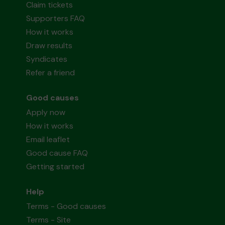
Claim tickets
Supporters FAQ
How it works
Draw results
Syndicates
Refer a friend
Good causes
Apply now
How it works
Email leaflet
Good cause FAQ
Getting started
Help
Terms - Good causes
Terms - Site