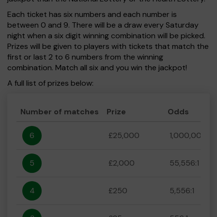
Each ticket has six numbers and each number is
between 0 and 9. There will be a draw every Saturday
night when a six digit winning combination will be picked.
Prizes will be given to players with tickets that match the
first or last 2 to 6 numbers from the winning
combination. Match all six and you win the jackpot!
A full list of prizes below:
Number of matches
Prize
Odds
6
£25,000
1,000,000:1
5
£2,000
55,556:1
4
£250
5,556:1