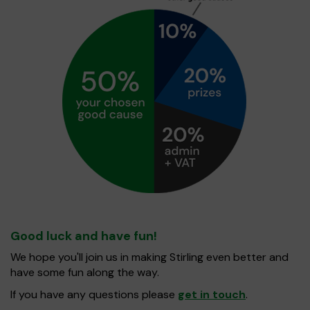
Good luck and have fun!
We hope you'll join us in making Stirling even better and
have some fun along the way.
If you have any questions please
get in touch
.