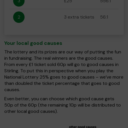
3
£25
556:1
2
3 extra tickets
56:1
Your local good causes
The lottery and its prizes are our way of putting the fun
in fundraising. The real winners are the good causes.
From every £1 ticket sold 60p will go to good causes in
Stirling. To put this in perspective when you play the
National Lottery 25% goes to good causes – we’ve more
than doubled the ticket percentage that goes to good
causes.
Even better, you can choose which good cause gets
50p of the 60p (the remaining 10p will be distributed to
other local good causes).