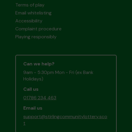
Terms of play
Email whitelisting
Accessibility
Complaint procedure
Playing responsibly
Can we help?
9am - 5:30pm Mon - Fri (ex Bank
Holidays)
Call us
01786 234 463
Email us
support@stirlingcommunitylottery.sco
t