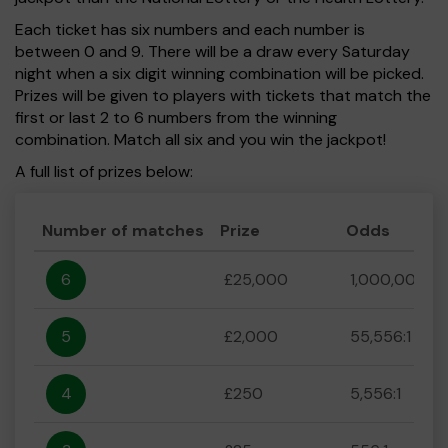
Each ticket has six numbers and each number is
between 0 and 9. There will be a draw every Saturday
night when a six digit winning combination will be picked.
Prizes will be given to players with tickets that match the
first or last 2 to 6 numbers from the winning
combination. Match all six and you win the jackpot!
A full list of prizes below:
Number of matches
Prize
Odds
6
£25,000
1,000,000:1
5
£2,000
55,556:1
4
£250
5,556:1