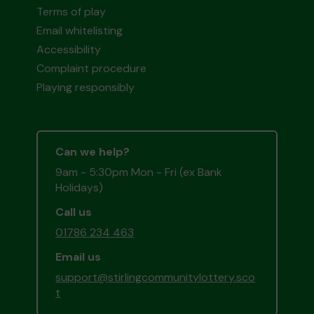
Terms of play
Email whitelisting
Accessibility
Complaint procedure
Playing responsibly
Can we help?
9am - 5:30pm Mon - Fri (ex Bank
Holidays)
Call us
01786 234 463
Email us
support@stirlingcommunitylottery.sco
t