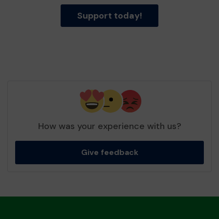
Support today!
How was your experience with us?
Give feedback