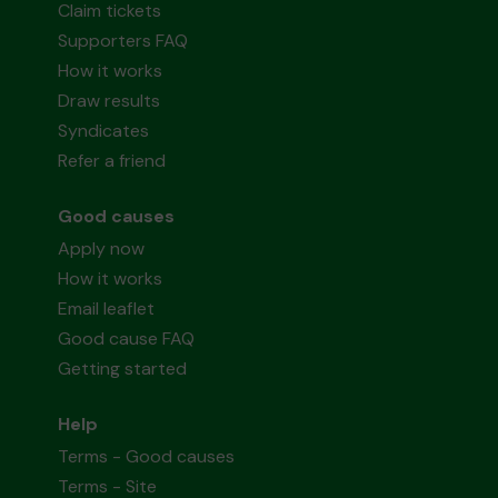
Claim tickets
Supporters FAQ
How it works
Draw results
Syndicates
Refer a friend
Good causes
Apply now
How it works
Email leaflet
Good cause FAQ
Getting started
Help
Terms - Good causes
Terms - Site