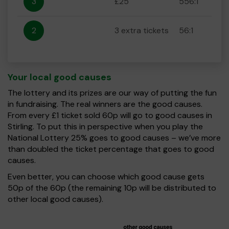
3
£25
556:1
2
3 extra tickets
56:1
Your local good causes
The lottery and its prizes are our way of putting the fun
in fundraising. The real winners are the good causes.
From every £1 ticket sold 60p will go to good causes in
Stirling. To put this in perspective when you play the
National Lottery 25% goes to good causes – we’ve more
than doubled the ticket percentage that goes to good
causes.
Even better, you can choose which good cause gets
50p of the 60p (the remaining 10p will be distributed to
other local good causes).