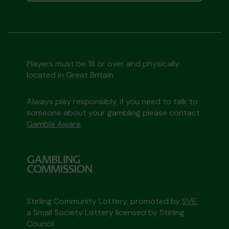
Players must be 18 or over and physically
located in Great Britain
Always play responsibly, if you need to talk to
someone about your gambling please contact
Gamble Aware
Stirling Community Lottery, promoted by
SVE
,
a Small Society Lottery licensed by Stirling
Council