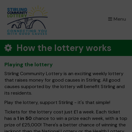
×
Menu
How the lottery works
Playing the lottery
Stirling Community Lottery is an exciting weekly lottery
that raises money for good causes in Stirling. All good
causes supported by the lottery will benefit Stirling and
its residents.
Play the lottery, support Stirling - it's that simple!
Tickets for the lottery cost just £1 a week. Each ticket
has a
1 in 50
chance to win a prize each week, with a top
prize of £25,000! There's a better chance of winning the
jackpot than the National Lottery or the Health Lottery.