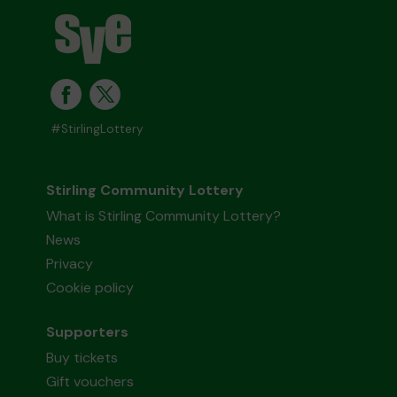
#StirlingLottery
Stirling Community Lottery
What is Stirling Community Lottery?
News
Privacy
Cookie policy
Supporters
Buy tickets
Gift vouchers