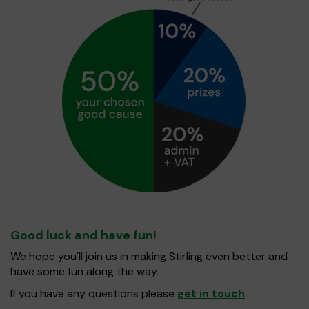
Good luck and have fun!
We hope you'll join us in making Stirling even better and
have some fun along the way.
If you have any questions please
get in touch
.