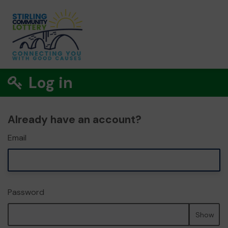
Log in
Already have an account?
Email
Password
Show