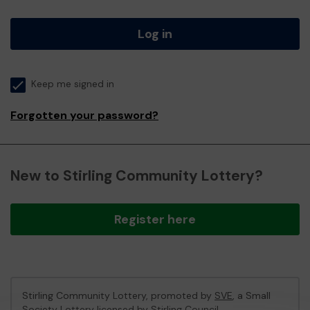
Log in
Keep me signed in
Forgotten your password?
New to Stirling Community Lottery?
Register here
Stirling Community Lottery, promoted by
SVE
, a Small
Society Lottery licensed by Stirling Council