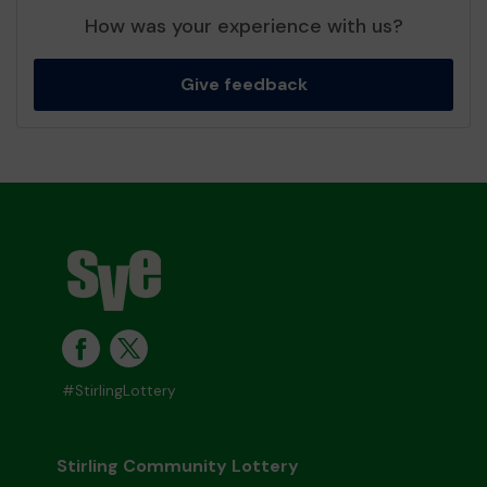
How was your experience with us?
Give feedback
#StirlingLottery
Stirling Community Lottery