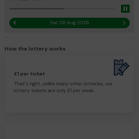
Pau
Sat 08 Aug 2026
Previous result
Next r
How the lottery works
£1 per ticket
That's right, unlike many other lotteries, our
lottery tickets are only £1 per week.