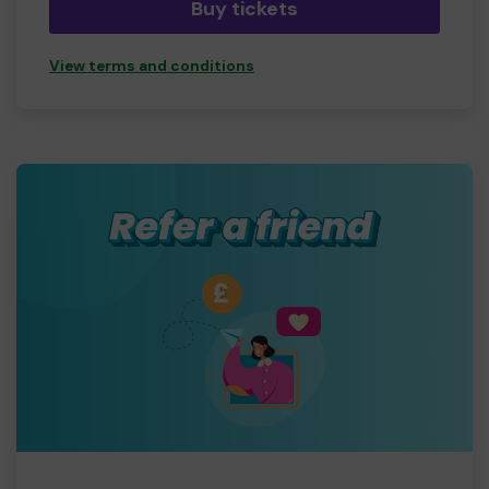
Buy tickets
View terms and conditions