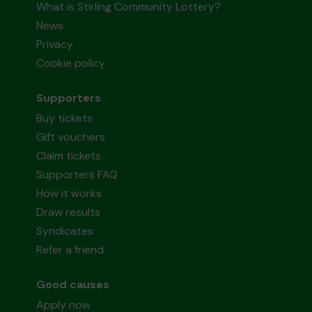
What is Stirling Community Lottery?
News
Privacy
Cookie policy
Supporters
Buy tickets
Gift vouchers
Claim tickets
Supporters FAQ
How it works
Draw results
Syndicates
Refer a friend
Good causes
Apply now