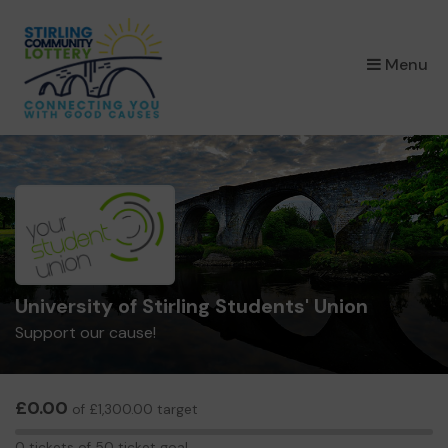
×
Menu
University of Stirling Students' Union
Support our cause!
£0.00
of £1,300.00 target
0
0 tickets of 50 ticket goal