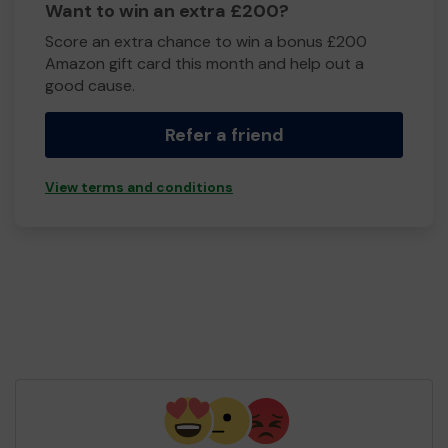
Want to win an extra £200?
Score an extra chance to win a bonus £200
Amazon gift card this month and help out a
good cause.
Refer a friend
View terms and conditions