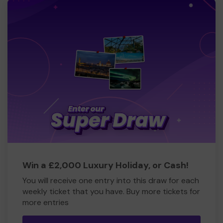
Win a £2,000 Luxury Holiday, or Cash!
You will receive one entry into this draw for each
weekly ticket that you have. Buy more tickets for
more entries