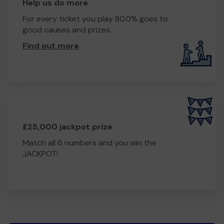
Help us do more
For every ticket you play 80.0% goes to
good causes and prizes.
Find out more
.
£25,000 jackpot prize
Match all 6 numbers and you win the
JACKPOT!