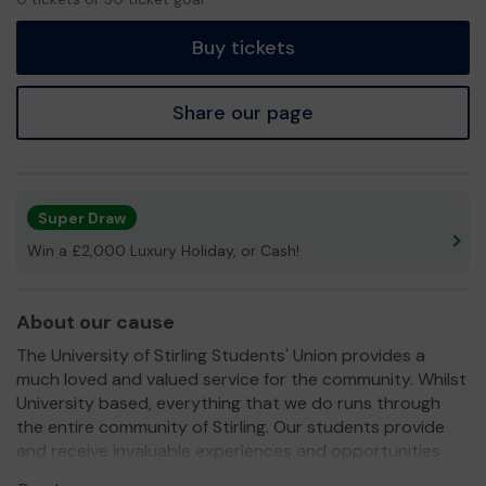
tickets
Buy tickets
Share our page
Super Draw
Win a £2,000 Luxury Holiday, or Cash!
About our cause
The University of Stirling Students' Union provides a
much loved and valued service for the community. Whilst
University based, everything that we do runs through
the entire community of Stirling. Our students provide
and receive invaluable experiences and opportunities
through engaging with local campaigns, charity work,