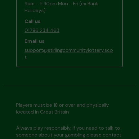
9am - 5:30pm Mon - Fri (ex Bank
Holidays)
Call us
01786 234 463
Email us
support@stirlingcommunitylottery.sco
t
Players must be 18 or over and physically
located in Great Britain
Always play responsibly, if you need to talk to
someone about your gambling please contact