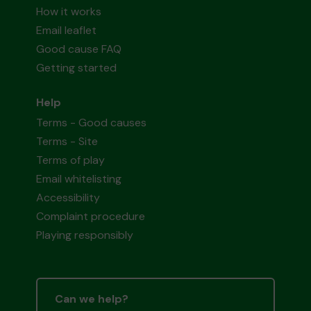
How it works
Email leaflet
Good cause FAQ
Getting started
Help
Terms - Good causes
Terms - Site
Terms of play
Email whitelisting
Accessibility
Complaint procedure
Playing responsibly
Can we help?