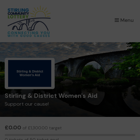
×
Menu
Stirling & District Women's Aid
Support our cause!
£0.00
of £1,300.00 target
0
0 tickets of 50 ticket goal