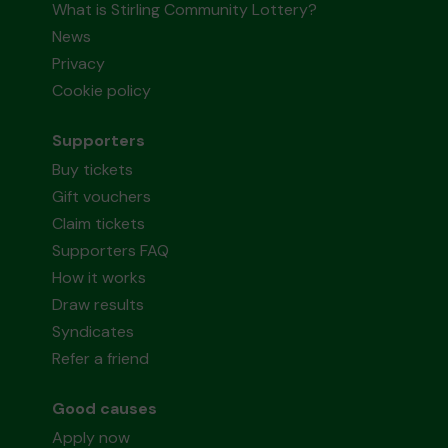
What is Stirling Community Lottery?
News
Privacy
Cookie policy
Supporters
Buy tickets
Gift vouchers
Claim tickets
Supporters FAQ
How it works
Draw results
Syndicates
Refer a friend
Good causes
Apply now