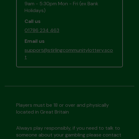
9am - 5:30pm Mon - Fri (ex Bank
Holidays)
Call us
01786 234 463
Email us
support@stirlingcommunitylottery.sco
t
Players must be 18 or over and physically
located in Great Britain
Always play responsibly, if you need to talk to
someone about your gambling please contact