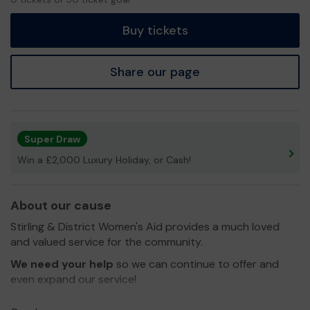
tickets
Buy tickets
Share our page
Super Draw
Win a £2,000 Luxury Holiday, or Cash!
About our cause
Stirling & District Women's Aid provides a much loved
and valued service for the community.
We need your help
so we can continue to offer and
even expand our service!
Thank you for your support and good luck!