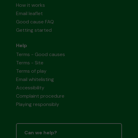
How it works
Email leaflet
Good cause FAQ
Getting started
Help
Terms - Good causes
Terms - Site
Terms of play
Email whitelisting
Accessibility
Complaint procedure
Playing responsibly
Can we help?