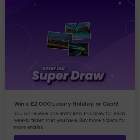
Win a £2,000 Luxury Holiday, or Cash!
You will receive one entry into this draw for each
weekly ticket that you have. Buy more tickets for
more entries