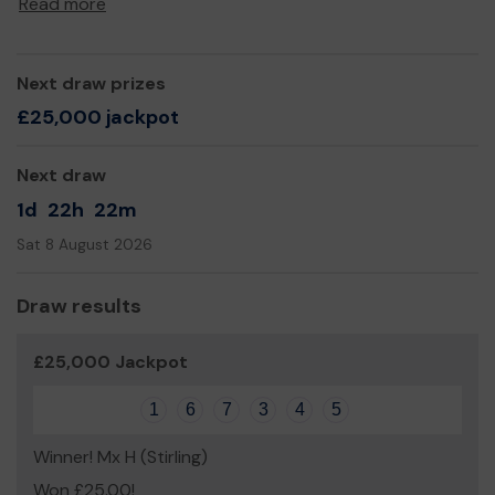
Read more
Next draw prizes
£25,000 jackpot
Next draw
1d
22h
22m
Sat 8 August 2026
Draw results
£25,000 Jackpot
1
6
7
3
4
5
Winner! Mx H (Stirling)
Won £25.00!