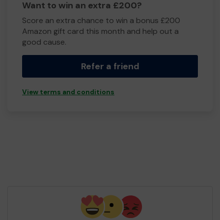
Want to win an extra £200?
Score an extra chance to win a bonus £200
Amazon gift card this month and help out a
good cause.
Refer a friend
View terms and conditions