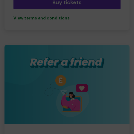
Buy tickets
View terms and conditions