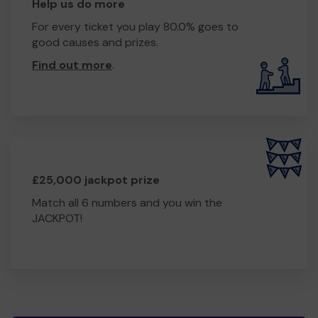
Help us do more
For every ticket you play 80.0% goes to
good causes and prizes.
Find out more
.
£25,000 jackpot prize
Match all 6 numbers and you win the
JACKPOT!