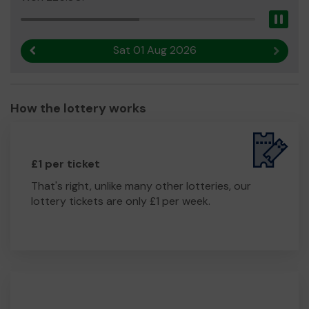
Pau
Sat 01 Aug 2026
Previous result
Next r
How the lottery works
£1 per ticket
That's right, unlike many other lotteries, our
lottery tickets are only £1 per week.