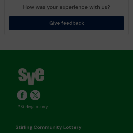
How was your experience with us?
Give feedback
#StirlingLottery
Stirling Community Lottery