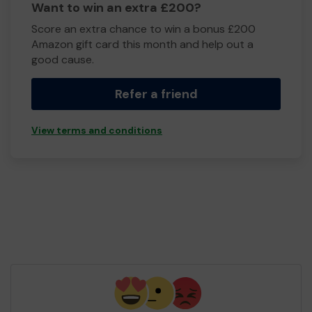
Want to win an extra £200?
Score an extra chance to win a bonus £200
Amazon gift card this month and help out a
good cause.
Refer a friend
View terms and conditions