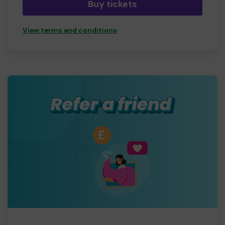
Buy tickets
View terms and conditions