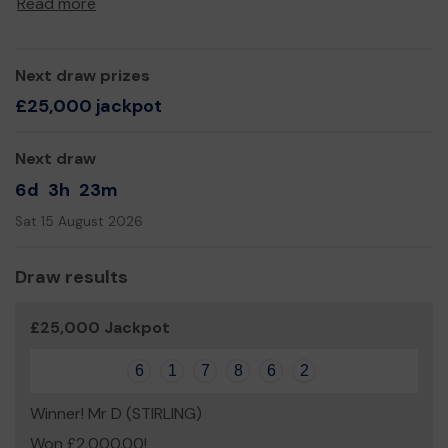
Read more
breaks of respite while their child is at PLUS, through
information, a listening ear, signposting, peer support
groups, family fun days.
Next draw prizes
We really appreciate your support and wish you good
£25,000 jackpot
luck!
Huge thanks from all at PLUS
Next draw
6d
3h
23m
Sat 15 August 2026
Draw results
£25,000 Jackpot
6
1
7
8
6
2
Winner! Mr D (STIRLING)
Won £2,000.00!