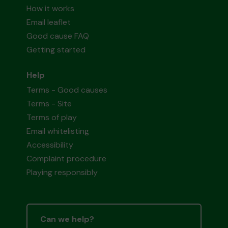
How it works
Email leaflet
Good cause FAQ
Getting started
Help
Terms - Good causes
Terms - Site
Terms of play
Email whitelisting
Accessibility
Complaint procedure
Playing responsibly
Can we help?