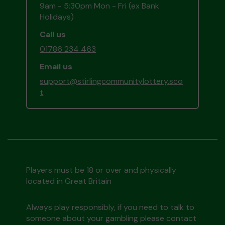
9am - 5:30pm Mon - Fri (ex Bank
Holidays)
Call us
01786 234 463
Email us
support@stirlingcommunitylottery.sco
t
Players must be 18 or over and physically
located in Great Britain
Always play responsibly, if you need to talk to
someone about your gambling please contact