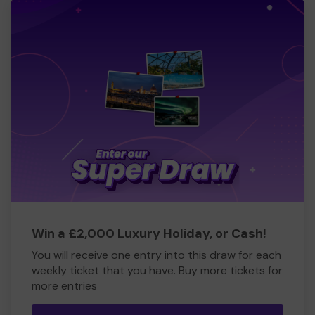
Win a £2,000 Luxury Holiday, or Cash!
You will receive one entry into this draw for each
weekly ticket that you have. Buy more tickets for
more entries