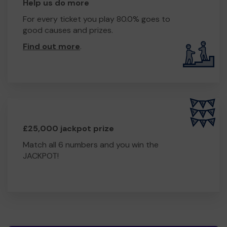
Help us do more
For every ticket you play 80.0% goes to
good causes and prizes.
Find out more
.
£25,000 jackpot prize
Match all 6 numbers and you win the
JACKPOT!