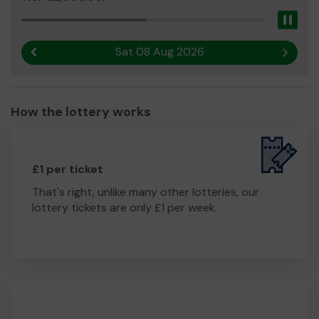
Pau
Sat 08 Aug 2026
Previous result
Next r
How the lottery works
£1 per ticket
That's right, unlike many other lotteries, our
lottery tickets are only £1 per week.