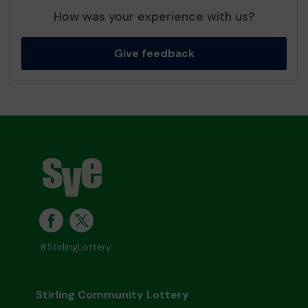
How was your experience with us?
Give feedback
#StirlingLottery
Stirling Community Lottery