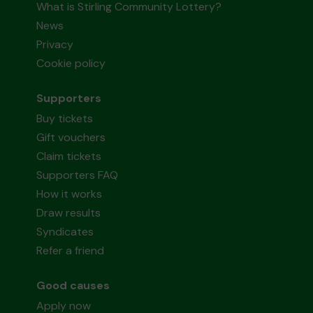
What is Stirling Community Lottery?
News
Privacy
Cookie policy
Supporters
Buy tickets
Gift vouchers
Claim tickets
Supporters FAQ
How it works
Draw results
Syndicates
Refer a friend
Good causes
Apply now