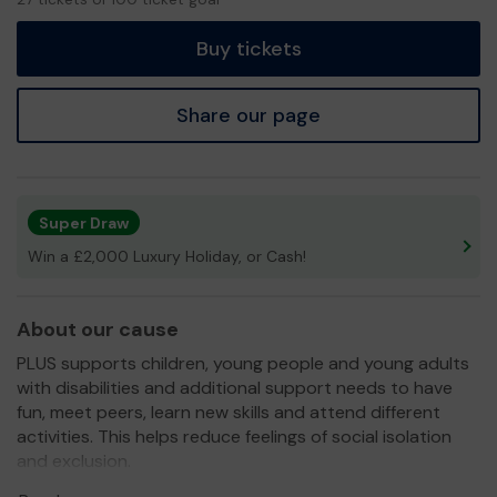
tickets
Buy tickets
Share our page
Super Draw
Win a £2,000 Luxury Holiday, or Cash!
About our cause
PLUS supports children, young people and young adults
with disabilities and additional support needs to have
fun, meet peers, learn new skills and attend different
activities. This helps reduce feelings of social isolation
and exclusion.
We also support the families, in addition to their short