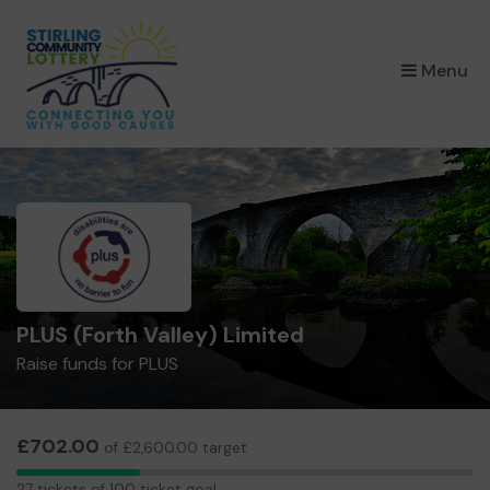
×
Menu
PLUS (Forth Valley) Limited
Raise funds for PLUS
£702.00
of £2,600.00 target
27
27 tickets of 100 ticket goal