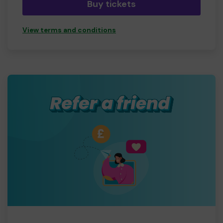
Buy tickets
View terms and conditions