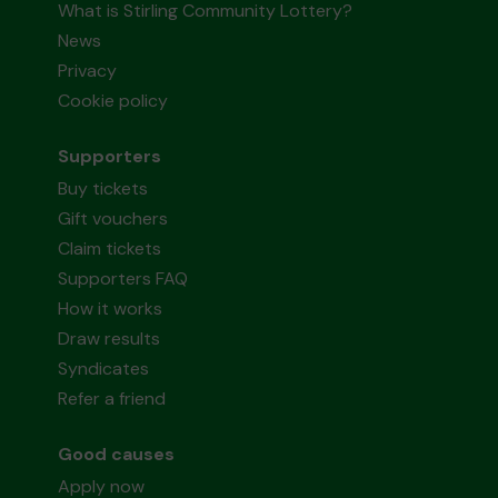
What is Stirling Community Lottery?
News
Privacy
Cookie policy
Supporters
Buy tickets
Gift vouchers
Claim tickets
Supporters FAQ
How it works
Draw results
Syndicates
Refer a friend
Good causes
Apply now