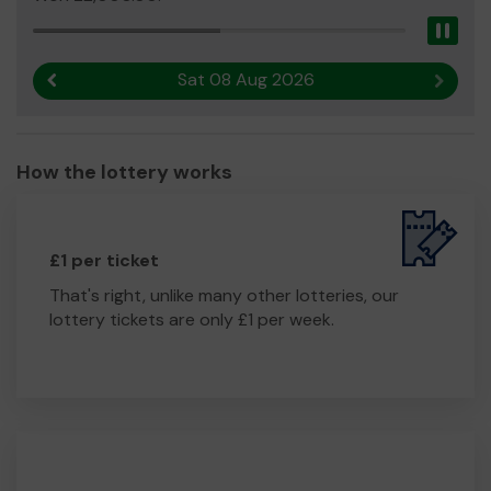
community.
Pau
We need your help
so we can continue to offer and
even expand our service!
Sat 08 Aug 2026
Previous result
Next r
Thank you for your support and good luck!
Yours sincerely,
Bob and the
Plean Team
How the lottery works
£1 per ticket
That's right, unlike many other lotteries, our
lottery tickets are only £1 per week.