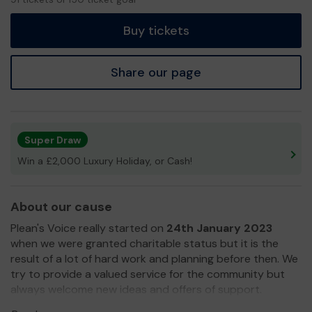
tickets
Buy tickets
Share our page
Super Draw
Win a £2,000 Luxury Holiday, or Cash!
About our cause
Plean's Voice really started on
24th January 2023
when we were granted charitable status but it is the
result of a lot of hard work and planning before then. We
try to provide a valued service for the community but
always welcome new ideas and offers of support.
In a little over six months we have :