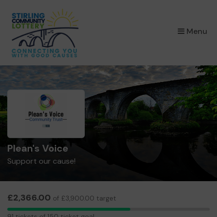
×
Menu
Plean's Voice
Support our cause!
£2,366.00
of £3,900.00 target
91
91 tickets of 150 ticket goal