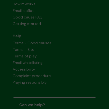
How it works
Email leaflet
Good cause FAQ
Getting started
Help
Terms - Good causes
Terms - Site
Terms of play
Email whitelisting
Accessibility
Complaint procedure
Playing responsibly
Can we help?