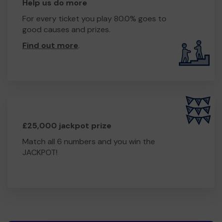
Help us do more
For every ticket you play 80.0% goes to
good causes and prizes.
Find out more
.
£25,000 jackpot prize
Match all 6 numbers and you win the
JACKPOT!