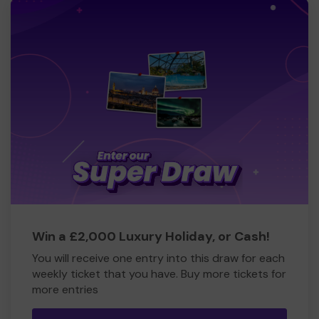
Win a £2,000 Luxury Holiday, or Cash!
You will receive one entry into this draw for each
weekly ticket that you have. Buy more tickets for
more entries