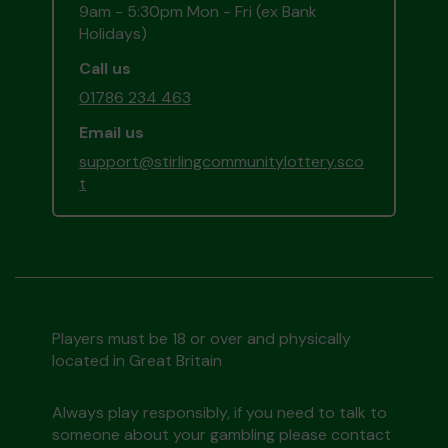
9am - 5:30pm Mon - Fri (ex Bank
Holidays)
Call us
01786 234 463
Email us
support@stirlingcommunitylottery.sco
t
Players must be 18 or over and physically
located in Great Britain
Always play responsibly, if you need to talk to
someone about your gambling please contact