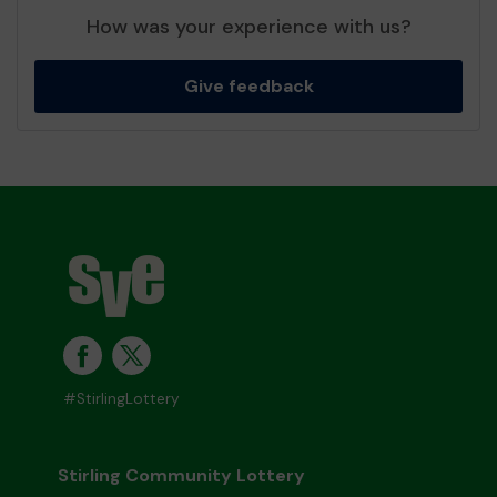
How was your experience with us?
Give feedback
#StirlingLottery
Stirling Community Lottery