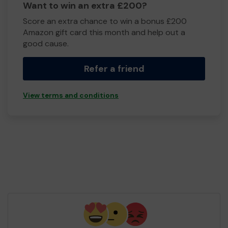
Want to win an extra £200?
Score an extra chance to win a bonus £200
Amazon gift card this month and help out a
good cause.
Refer a friend
View terms and conditions