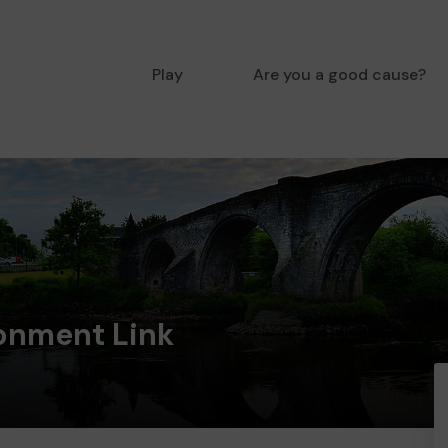
Play
Are you a good cause?
ronment Link