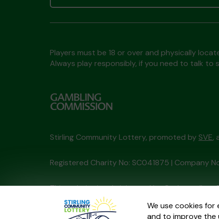
Players must be 18 or over and physically locate
Always play responsibly, if you need to talk 
Stirling Community Lottery, promoted by
SVE
,
Registered Charity No: SC041875 | Company N
This website is administered by Gatherwell, an 
Account No
36893
.
We use cookies for 
and to improve the 