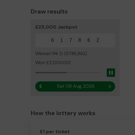
Draw results
£25,000 Jackpot
6
1
7
8
6
2
Winner! Mr D (STIRLING)
Won £2,000.00!
Pause
Sat 08 Aug 2026
Previous result
Next result
How the lottery works
£1 per ticket