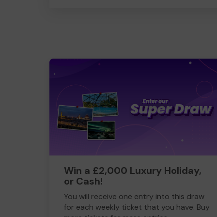
Win a £2,000 Luxury Holiday,
or Cash!
You will receive one entry into this draw
for each weekly ticket that you have. Buy