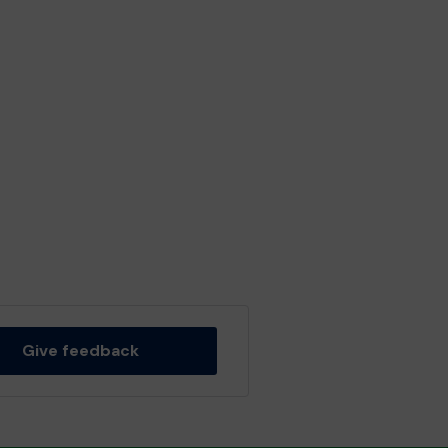
Give feedback