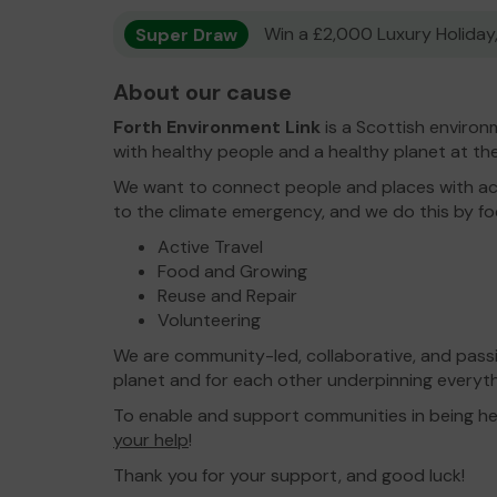
Super Draw
Win a £2,000 Luxury Holiday,
About our cause
Forth Environment Link
is a Scottish environm
with healthy people and a healthy planet at the
We want to connect people and places with ac
to the climate emergency, and we do this by foc
Active Travel
Food and Growing
Reuse and Repair
Volunteering
We are community-led, collaborative, and passi
planet and for each other underpinning everyt
To enable and support communities in being hea
your help
!
Thank you for your support, and good luck!