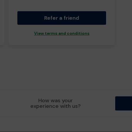
Refer a friend
View terms and conditions
How was your
experience with us?