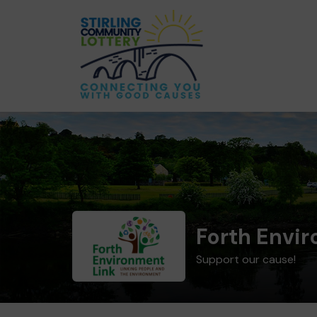
Forth Envi
Support our cause!