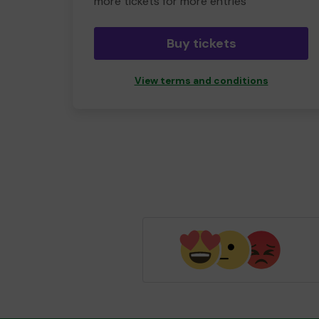
more tickets for more entries
Buy tickets
View terms and conditions