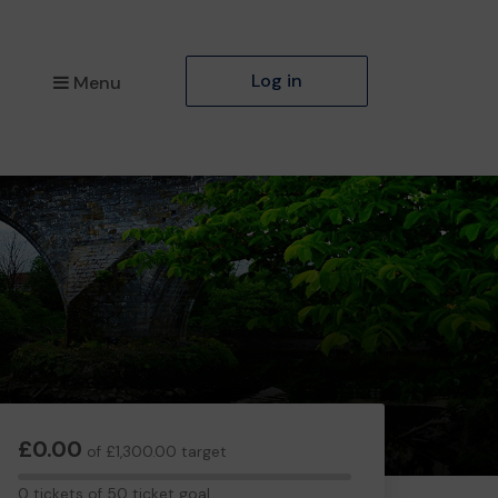
Log in
Menu
£0.00
of £1,300.00 target
0
0 tickets of 50 ticket goal