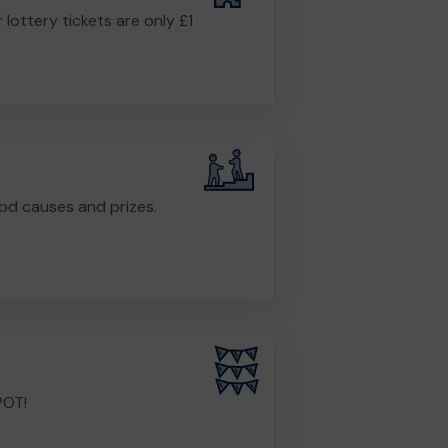
r lottery tickets are only £1
od causes and prizes.
POT!