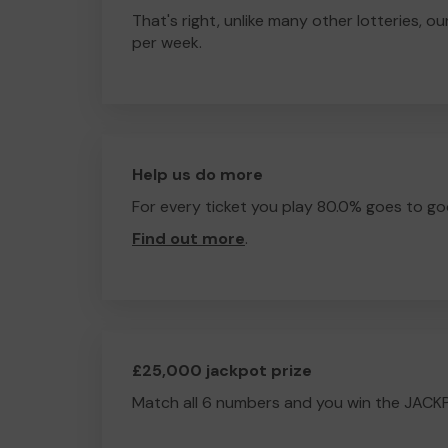
That's right, unlike many other lotteries, ou
per week.
Help us do more
For every ticket you play 80.0% goes to go
Find out more
.
£25,000 jackpot prize
Match all 6 numbers and you win the JACK