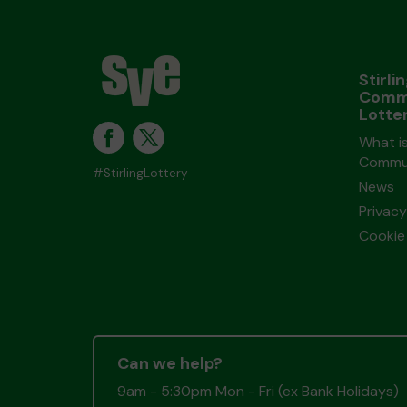
Stirli
Comm
Lotte
What is
Commun
#StirlingLottery
News
Privacy
Cookie 
Can we help?
9am - 5:30pm Mon - Fri (ex Bank Holidays)