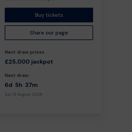
tickets
Buy tickets
Share our page
Next draw prizes
£25,000 jackpot
Next draw
6d
5h
37m
Sat 15 August 2026