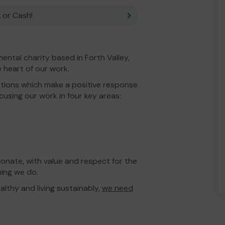
 or Cash!
ental charity based in Forth Valley,
 heart of our work.
tions which make a positive response
using our work in four key areas:
onate, with value and respect for the
hing we do.
lthy and living sustainably,
we need