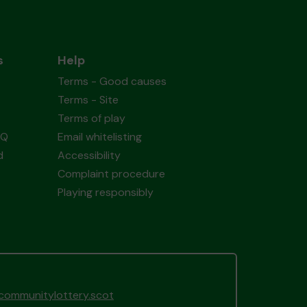
s
Help
Terms - Good causes
Terms - Site
Terms of play
AQ
Email whitelisting
d
Accessibility
Complaint procedure
Playing responsibly
gcommunitylottery.scot