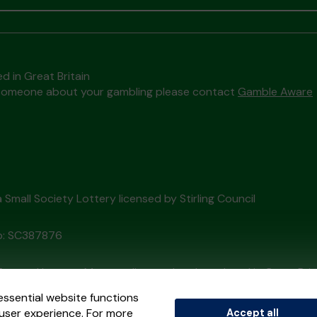
d in Great Britain
to someone about your gambling please contact
Gamble Aware
 a Small Society Lottery licensed by Stirling Council
o: SC387876
External Lottery Manager licensed and regulated in Great Bri
essential website functions
user experience. For more
Accept all