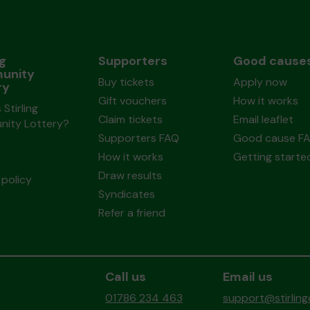
ng
Supporters
Good cause
unity
Buy tickets
Apply now
ry
Gift vouchers
How it works
 Stirling
Claim tickets
Email leaflet
ity Lottery?
Supporters FAQ
Good cause F
How it works
Getting starte
Draw results
policy
Syndicates
Refer a friend
Call us
Email us
01786 234 463
support@stirlin