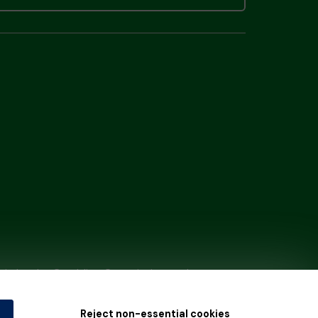
tain by
the Gambling Commission
under
Reject non-essential cookies