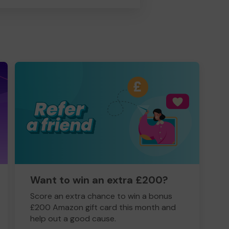
Want to win an extra £200?
Score an extra chance to win a bonus
£200 Amazon gift card this month and
help out a good cause.