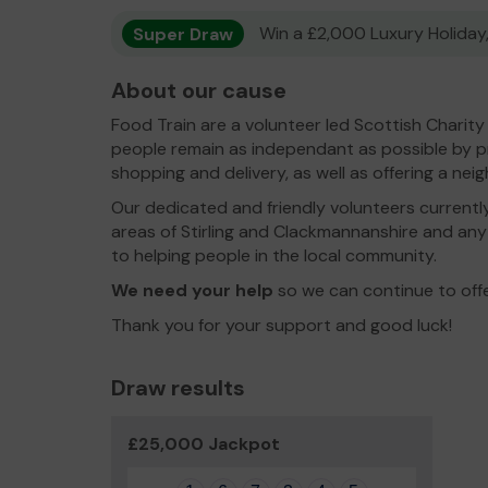
Super Draw
Win a £2,000 Luxury Holiday,
About our cause
Food Train are a volunteer led Scottish Charit
people remain as independant as possible by pr
shopping and delivery, as well as offering a ne
Our dedicated and friendly volunteers currentl
areas of Stirling and Clackmannanshire and any 
to helping people in the local community.
We need your help
so we can continue to off
Thank you for your support and good luck!
Draw results
£25,000 Jackpot