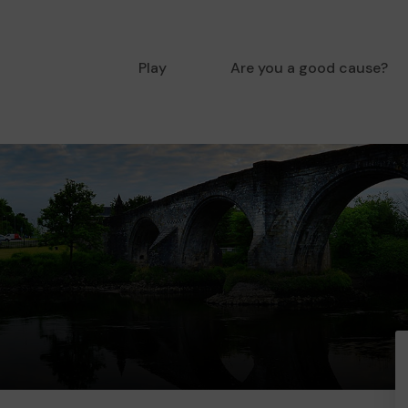
Play
Are you a good cause?