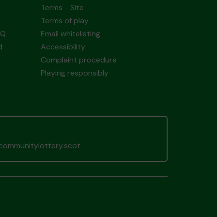
Terms - Site
Terms of play
AQ
Email whitelisting
d
Accessibility
Complaint procedure
Playing responsibly
gcommunitylottery.scot