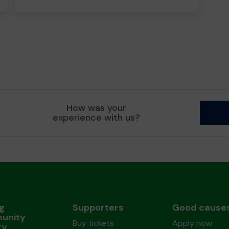
How was your
experience with us?
ng
Supporters
Good cause
unity
Buy tickets
Apply now
ry