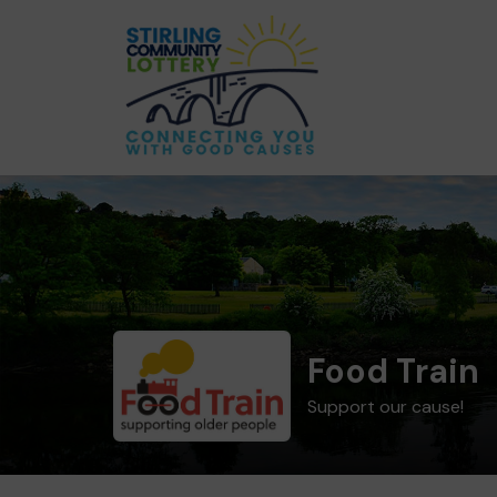
Food Train
Support our cause!