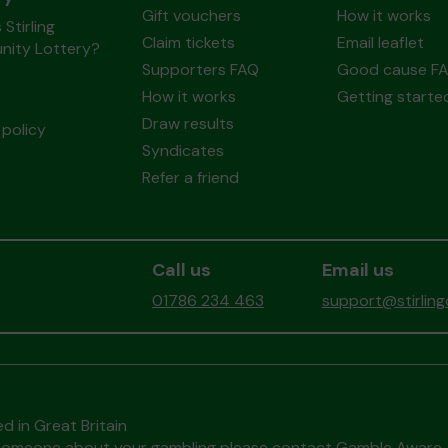
Gift vouchers
How it works
 Stirling
Claim tickets
Email leaflet
ity Lottery?
Supporters FAQ
Good cause F
How it works
Getting starte
Draw results
policy
Syndicates
Refer a friend
Call us
Email us
01786 234 463
support@stirlin
d in Great Britain
to someone about your gambling please contact
Gamble Aware