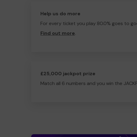
Help us do more
For every ticket you play 80.0% goes to go
Find out more
.
£25,000 jackpot prize
Match all 6 numbers and you win the JACK