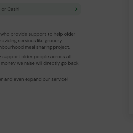
 or Cash!
y who provide support to help older
oviding services like grocery
ighbourhood meal sharing project.
y support older people across all
money we raise will directly go back
er and even expand our service!