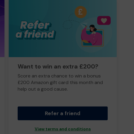
Want to win an extra £200?
Score an extra chance to win a bonus
£200 Amazon gift card this month and
help out a good cause.
Refer a friend
View terms and conditions