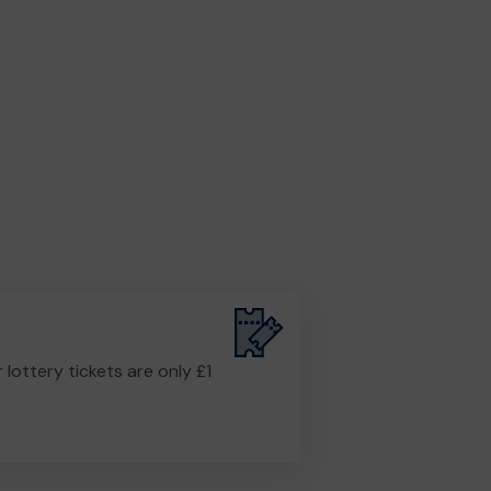
r lottery tickets are only £1