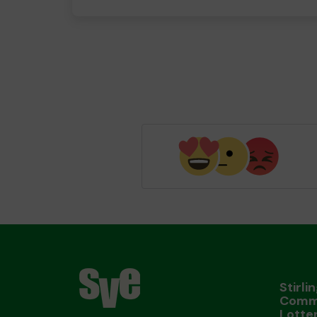
Stirli
Comm
Lotte