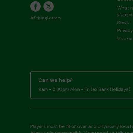
What is
Commun
#StirlingLottery
News
Privacy
Cookie 
Can we help?
9am - 5:30pm Mon - Fri (ex Bank Holidays)
Players must be 18 or over and physically locate
Always play responsibly, if you need to talk 