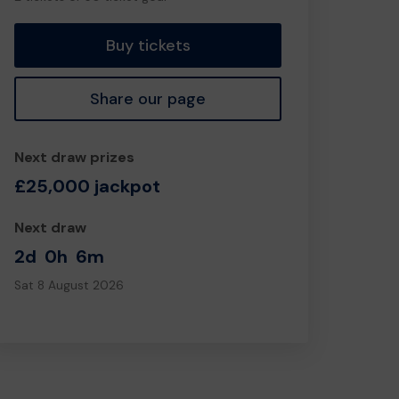
tickets
Buy tickets
Share our page
Next draw prizes
£25,000 jackpot
Next draw
2d
0h
6m
Sat 8 August 2026