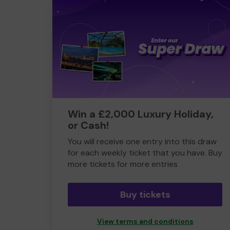
Win a £2,000 Luxury Holiday,
or Cash!
You will receive one entry into this draw
for each weekly ticket that you have. Buy
more tickets for more entries
Buy tickets
View terms and conditions