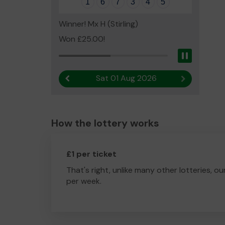
1
6
7
3
4
5
Winner! Mx H (Stirling)
Won £25.00!
Pause
Sat 01 Aug 2026
Previous result
Next result
How the lottery works
£1 per ticket
That's right, unlike many other lotteries, ou
per week.