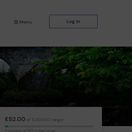
Log in
Menu
£52.00
of £1,300.00 target
2
2 tickets of 50 ticket goal