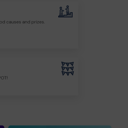
od causes and prizes.
POT!