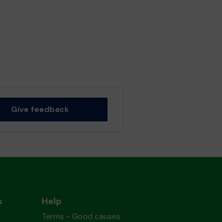
Give feedback
s
Help
Terms - Good causes