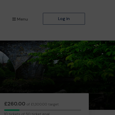
Log in
Menu
£260.00
of £1,300.00 target
10
10 tickets of 50 ticket goal