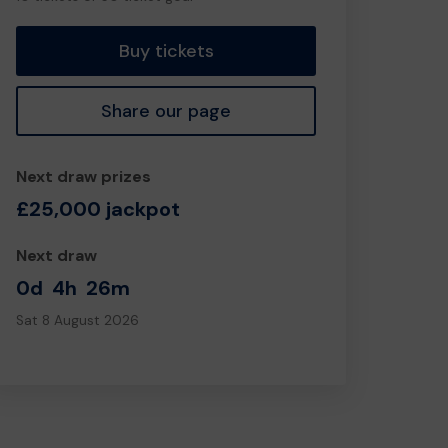
tickets
Buy tickets
Share our page
Next draw prizes
£25,000 jackpot
Next draw
0d
4h
26m
Sat 8 August 2026