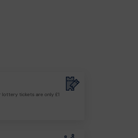
r lottery tickets are only £1