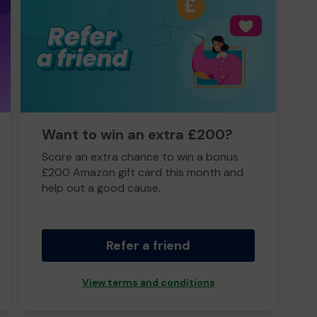
Want to win an extra £200?
Score an extra chance to win a bonus
£200 Amazon gift card this month and
help out a good cause.
Refer a friend
View terms and conditions