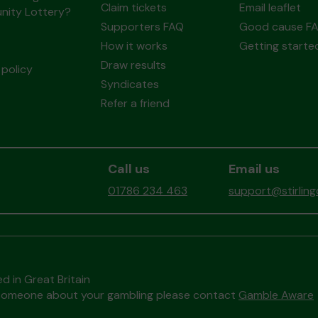
Claim tickets
Email leaflet
ity Lottery?
Supporters FAQ
Good cause F
How it works
Getting starte
Draw results
policy
Syndicates
Refer a friend
Call us
Email us
01786 234 463
support@stirlin
d in Great Britain
to someone about your gambling please contact
Gamble Aware