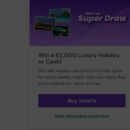
Win a £2,000 Luxury Holiday,
or Cash!
You will receive one entry into this draw
for each weekly ticket that you have. Buy
more tickets for more entries
Buy tickets
View terms and conditions