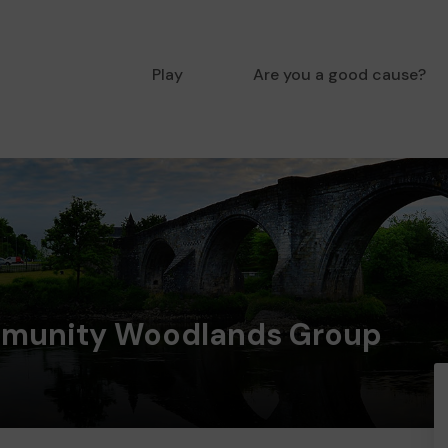
Play
Are you a good cause?
munity Woodlands Group