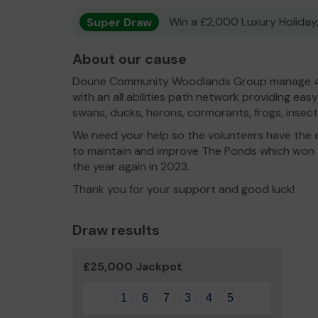
Super Draw
Win a £2,000 Luxury Holiday,
About our cause
Doune Community Woodlands Group manage 4
with an all abilities path network providing easy
swans, ducks, herons, cormorants, frogs, insects 
We need your help so the volunteers have the 
to maintain and improve The Ponds which won
the year again in 2023.
Thank you for your support and good luck!
Draw results
£25,000 Jackpot
1
6
7
3
4
5