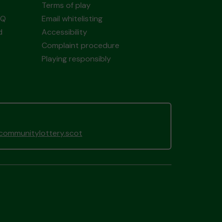
Terms of play
AQ
Email whitelisting
d
Accessibility
Complaint procedure
Playing responsibly
gcommunitylottery.scot