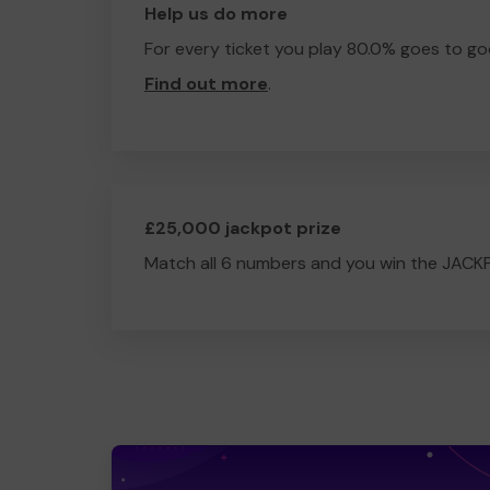
Help us do more
For every ticket you play 80.0% goes to go
Find out more
.
£25,000 jackpot prize
Match all 6 numbers and you win the JACK