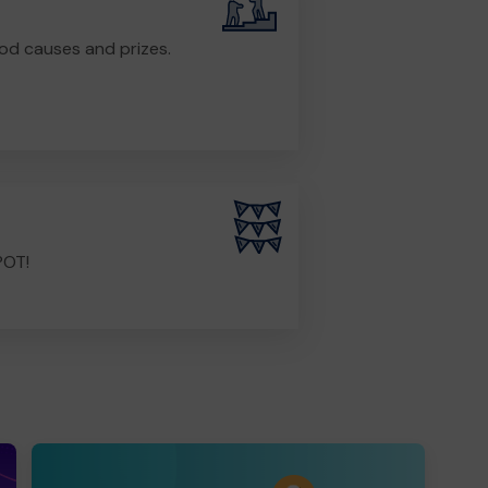
od causes and prizes.
POT!