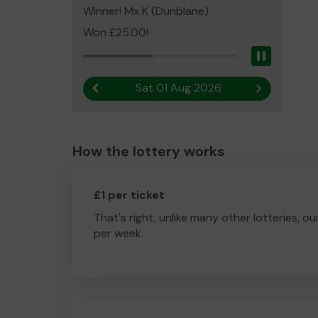
Winner! Mx K (Dunblane)
Won £25.00!
Pause
Sat 01 Aug 2026
Previous result
Next result
How the lottery works
£1 per ticket
That's right, unlike many other lotteries, ou
per week.