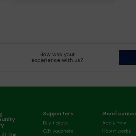
How was your
experience with us?
ng
Supporters
Good cause
unity
Buy tickets
Apply now
ry
Gift vouchers
How it works
 Stirling