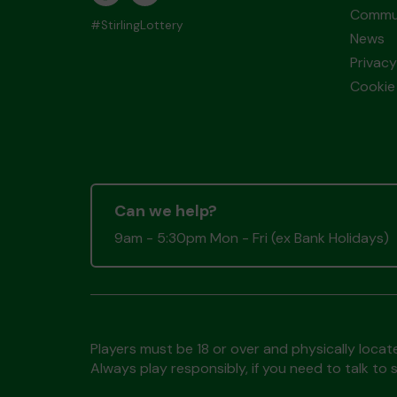
Commun
#StirlingLottery
News
Privacy
Cookie 
Can we help?
9am - 5:30pm Mon - Fri (ex Bank Holidays)
Players must be 18 or over and physically locate
Always play responsibly, if you need to talk 