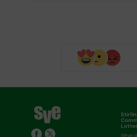
Stirli
Comm
Lotte
What is