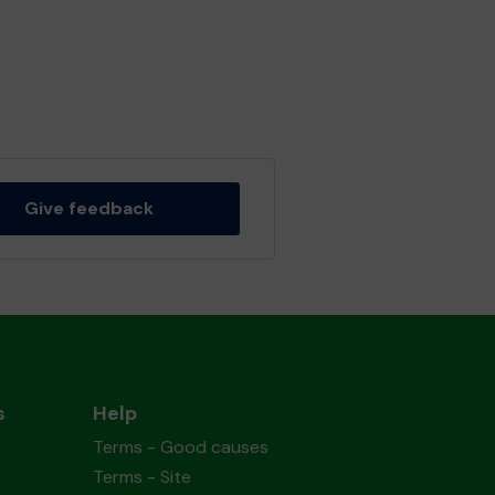
Give feedback
s
Help
Terms - Good causes
Terms - Site