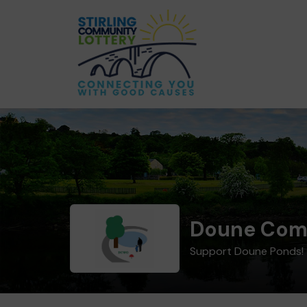
Doune Com
Support Doune Ponds!