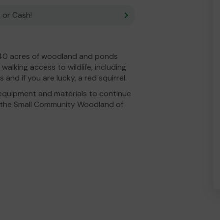
 or Cash!
0 acres of woodland and ponds
 walking access to wildlife, including
and if you are lucky, a red squirrel.
equipment and materials to continue
 the Small Community Woodland of