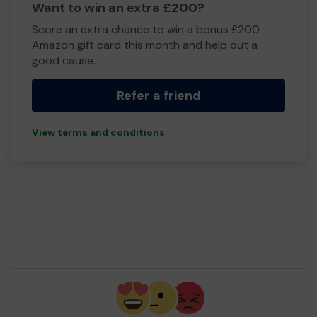
Want to win an extra £200?
Score an extra chance to win a bonus £200
Amazon gift card this month and help out a
good cause.
Refer a friend
View terms and conditions