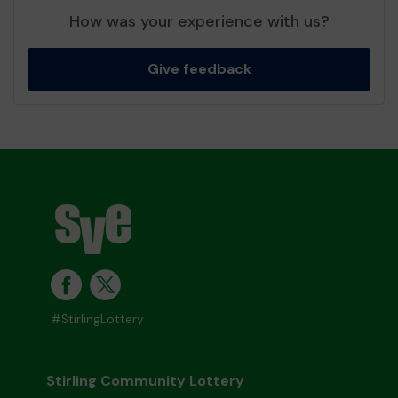
How was your experience with us?
Give feedback
#StirlingLottery
Stirling Community Lottery