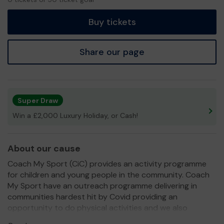
tickets
Buy tickets
Share our page
Super Draw
Win a £2,000 Luxury Holiday, or Cash!
About our cause
Coach My Sport (CiC) provides an activity programme
for children and young people in the community. Coach
My Sport have an outreach programme delivering in
communities hardest hit by Covid providing an
opportunity to do physical activities and we also
provide a meal and refreshments at certain communities