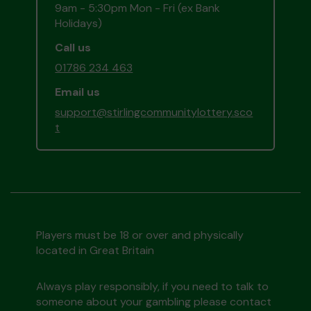
9am - 5:30pm Mon - Fri (ex Bank
Holidays)
Call us
01786 234 463
Email us
support@stirlingcommunitylottery.sco
t
Players must be 18 or over and physically
located in Great Britain
Always play responsibly, if you need to talk to
someone about your gambling please contact