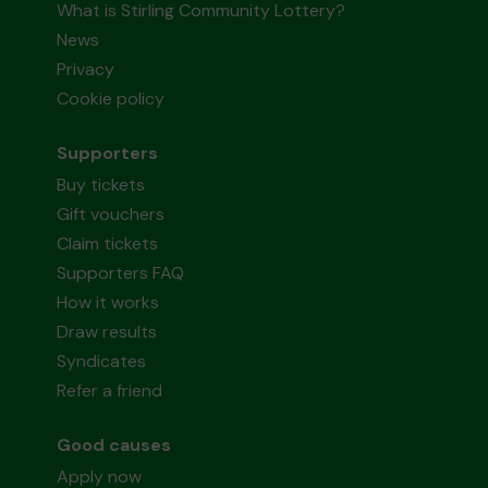
What is Stirling Community Lottery?
News
Privacy
Cookie policy
Supporters
Buy tickets
Gift vouchers
Claim tickets
Supporters FAQ
How it works
Draw results
Syndicates
Refer a friend
Good causes
Apply now