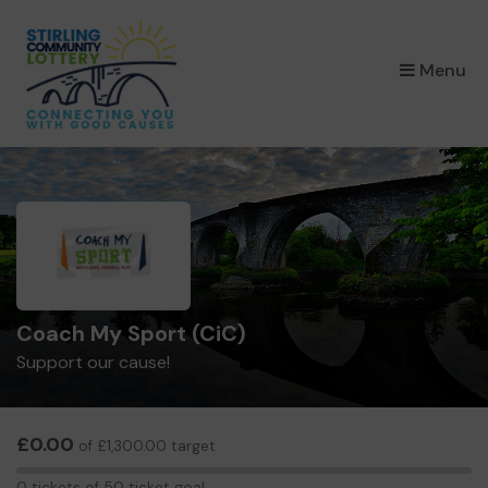
×
Menu
Coach My Sport (CiC)
Support our cause!
£0.00
of £1,300.00 target
0
0 tickets of 50 ticket goal