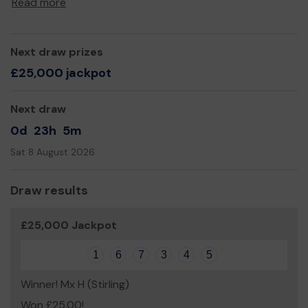
Read more
through our Fit and Fed programme.
We need your help
so we can continue to offer and
even expand our service!
Next draw prizes
Thank you for your support and good luck!
£25,000 jackpot
Yours sincerely,
Next draw
Anthony Phillips
0d
23h
5m
Sat 8 August 2026
Draw results
£25,000 Jackpot
1
6
7
3
4
5
Winner! Mx H (Stirling)
Won £25.00!