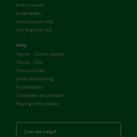
How it works
Email leaflet
Good cause FAQ
Getting started
Help
Terms - Good causes
Terms - Site
Terms of play
Email whitelisting
Accessibility
Complaint procedure
Playing responsibly
Can we help?