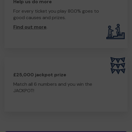
Help us do more
For every ticket you play 80.0% goes to
good causes and prizes.
Find out more
.
£25,000 jackpot prize
Match all 6 numbers and you win the
JACKPOT!