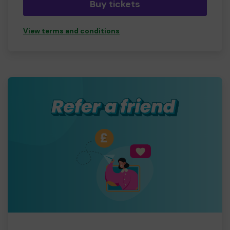
Buy tickets
View terms and conditions