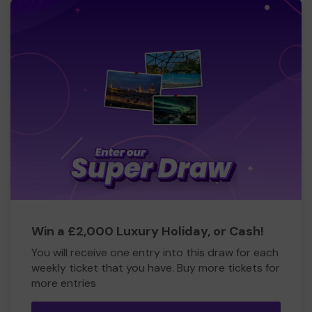
Win a £2,000 Luxury Holiday, or Cash!
You will receive one entry into this draw for each
weekly ticket that you have. Buy more tickets for
more entries