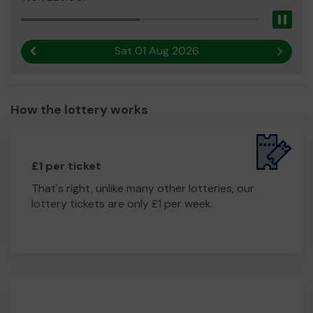
Pau
Sat 01 Aug 2026
Previous result
Next r
How the lottery works
£1 per ticket
That's right, unlike many other lotteries, our
lottery tickets are only £1 per week.