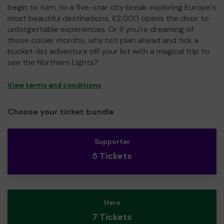
begin to turn, to a five-star city break exploring Europe's
most beautiful destinations, £2,000 opens the door to
unforgettable experiences. Or if you're dreaming of
those cooler months, why not plan ahead and tick a
bucket-list adventure off your list with a magical trip to
see the Northern Lights?
View terms and conditions
Choose your ticket bundle
Supporter
5 Tickets
Hero
7 Tickets