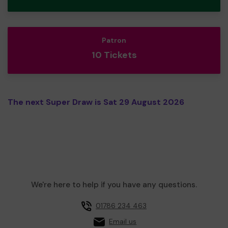
Patron
10 Tickets
The next Super Draw is Sat 29 August 2026
We're here to help if you have any questions.
01786 234 463
Email us