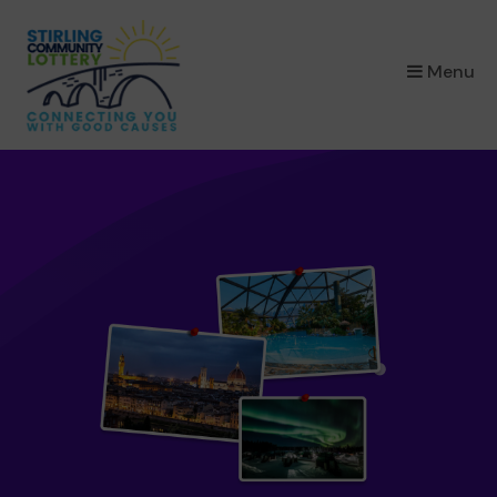
×
Menu