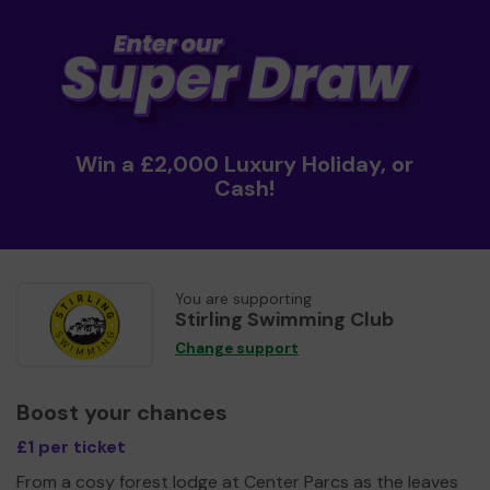
Win a £2,000 Luxury Holiday, or
Cash!
You are supporting
Stirling Swimming Club
Change support
Boost your chances
£1 per ticket
From a cosy forest lodge at Center Parcs as the leaves