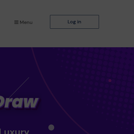
Log in
Menu
 Luxury