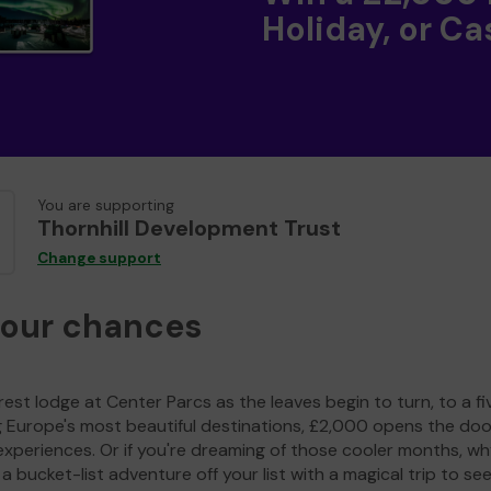
Holiday, or Ca
You are supporting
Thornhill Development Trust
Change support
your chances
est lodge at Center Parcs as the leaves begin to turn, to a fi
g Europe's most beautiful destinations, £2,000 opens the doo
experiences. Or if you're dreaming of those cooler months, wh
a bucket-list adventure off your list with a magical trip to se