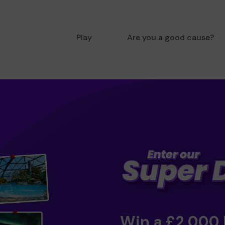
Play
Are you a good cause?
Win a £2,000