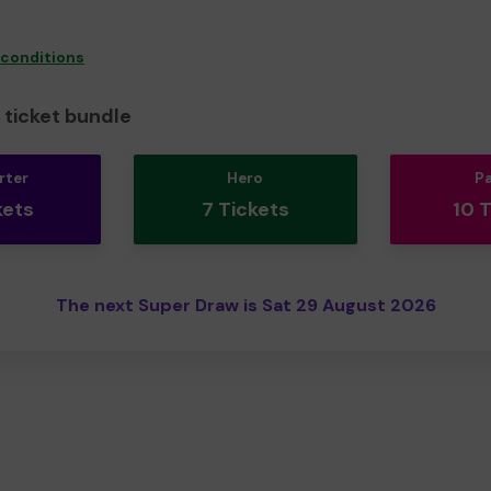
 conditions
ticket bundle
rter
Hero
P
kets
7 Tickets
10 
The next Super Draw is Sat 29 August 2026