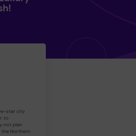
sh!
ve-star city
r to
y not plan
e the Northern