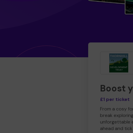
Boost 
£1 per ticket
From a cosy for
break explorin
unforgettable 
ahead and tick 