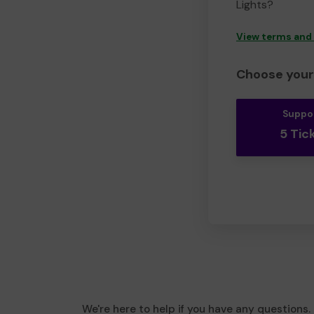
Lights?
View terms and
Choose your 
Suppo
5 Tic
We're here to help if you have any questions.