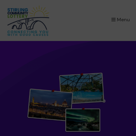
×
Menu