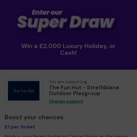
Win a £2,000 Luxury Holiday, or
Cash!
You are supporting
The Fun Hut - Strathblane
Outdoor Playgroup
Change support
Boost your chances
£1 per ticket
From a cosy forest lodge at Center Parcs as the leaves