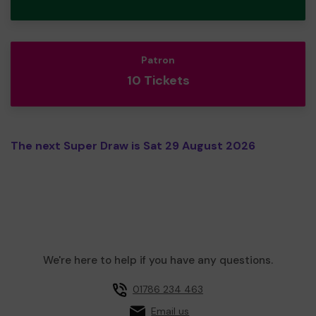
Patron
10 Tickets
The next Super Draw is Sat 29 August 2026
We're here to help if you have any questions.
01786 234 463
Email us