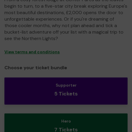
begin to turn, to a five-star city break exploring Europe's
most beautiful destinations, £2,000 opens the door to
unforgettable experiences. Or if you're dreaming of
those cooler months, why not plan ahead and tick a
bucket-list adventure off your list with a magical trip to
see the Northern Lights?
View terms and conditions
Choose your ticket bundle
Supporter
5 Tickets
Hero
7 Tickets