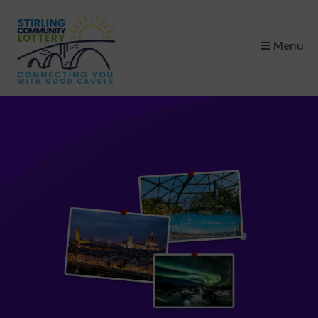
×
Menu