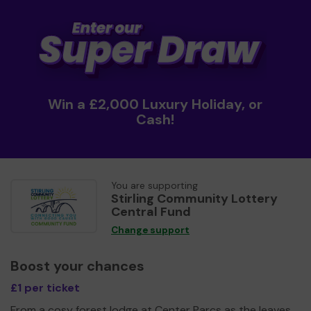
Win a £2,000 Luxury Holiday, or
Cash!
You are supporting
Stirling Community Lottery
Central Fund
Change support
Boost your chances
£1 per ticket
From a cosy forest lodge at Center Parcs as the leaves