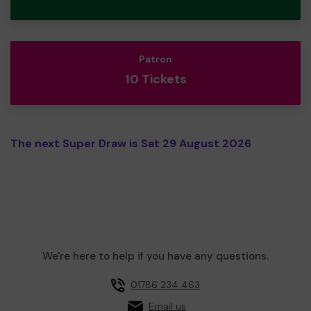
Patron
10 Tickets
The next Super Draw is Sat 29 August 2026
We're here to help if you have any questions.
01786 234 463
Email us