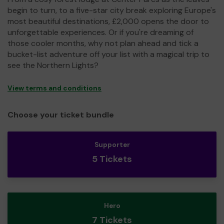
begin to turn, to a five-star city break exploring Europe's
most beautiful destinations, £2,000 opens the door to
unforgettable experiences. Or if you're dreaming of
those cooler months, why not plan ahead and tick a
bucket-list adventure off your list with a magical trip to
see the Northern Lights?
View terms and conditions
Choose your ticket bundle
Supporter
5 Tickets
Hero
7 Tickets