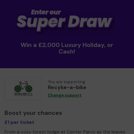
Win a £2,000 Luxury Holiday, or
Cash!
You are supporting
Recyke-a-bike
Change support
Boost your chances
£1 per ticket
From a cosy forest lodge at Center Parcs as the leaves