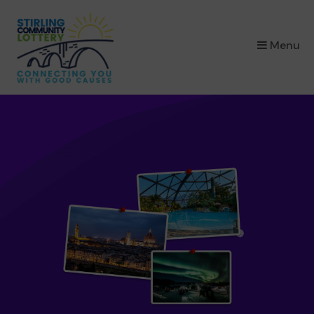
×
Menu