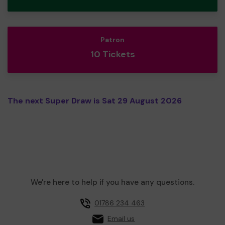
Patron
10 Tickets
The next Super Draw is Sat 29 August 2026
We're here to help if you have any questions.
01786 234 463
Email us