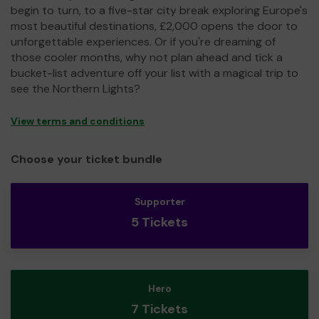
begin to turn, to a five-star city break exploring Europe's
most beautiful destinations, £2,000 opens the door to
unforgettable experiences. Or if you're dreaming of
those cooler months, why not plan ahead and tick a
bucket-list adventure off your list with a magical trip to
see the Northern Lights?
View terms and conditions
Choose your ticket bundle
Supporter
5 Tickets
Hero
7 Tickets