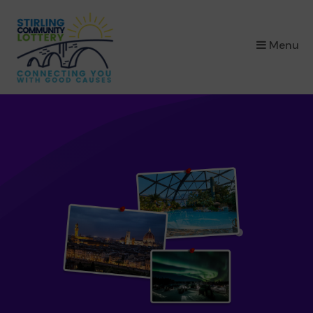
×
Menu