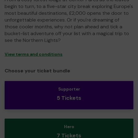
begin to turn, to a five-star city break exploring Europe's
most beautiful destinations, £2,000 opens the door to
unforgettable experiences. Or if you're dreaming of
those cooler months, why not plan ahead and tick a
bucket-list adventure off your list with a magical trip to
see the Northern Lights?
View terms and conditions
Choose your ticket bundle
Supporter
5 Tickets
Hero
7 Tickets