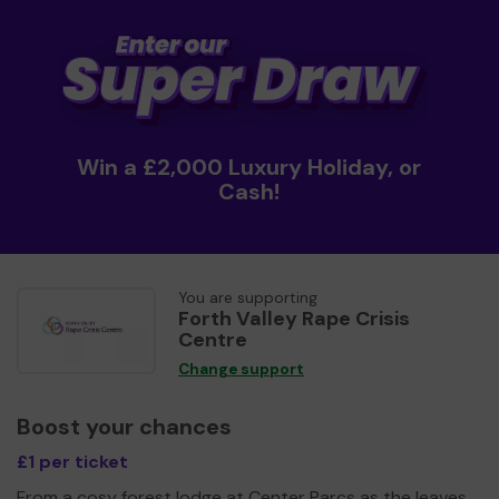
Win a £2,000 Luxury Holiday, or
Cash!
You are supporting
Forth Valley Rape Crisis
Centre
Change support
Boost your chances
£1 per ticket
From a cosy forest lodge at Center Parcs as the leaves