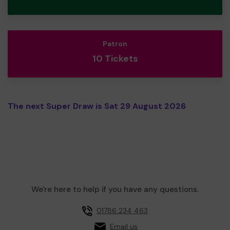
Patron
10 Tickets
The next Super Draw is Sat 29 August 2026
We're here to help if you have any questions.
01786 234 463
Email us