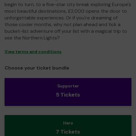
begin to turn, to a five-star city break exploring Europe's
most beautiful destinations, £2,000 opens the door to
unforgettable experiences. Or if you're dreaming of
those cooler months, why not plan ahead and tick a
bucket-list adventure off your list with a magical trip to
see the Northern Lights?
View terms and conditions
Choose your ticket bundle
Supporter
5 Tickets
Hero
7 Tickets