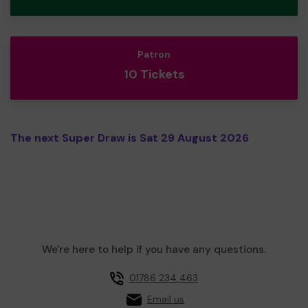
Patron
10 Tickets
The next Super Draw is Sat 29 August 2026
We're here to help if you have any questions.
01786 234 463
Email us