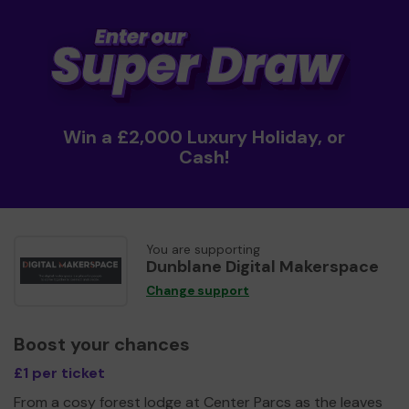
Win a £2,000 Luxury Holiday, or
Cash!
You are supporting
Dunblane Digital Makerspace
Change support
Boost your chances
£1 per ticket
From a cosy forest lodge at Center Parcs as the leaves