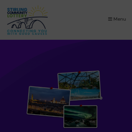
×
Menu