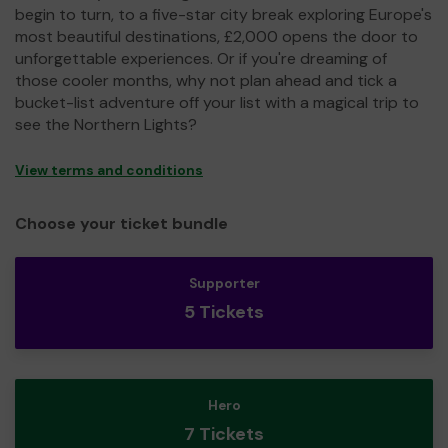
begin to turn, to a five-star city break exploring Europe's
most beautiful destinations, £2,000 opens the door to
unforgettable experiences. Or if you're dreaming of
those cooler months, why not plan ahead and tick a
bucket-list adventure off your list with a magical trip to
see the Northern Lights?
View terms and conditions
Choose your ticket bundle
Supporter
5 Tickets
Hero
7 Tickets