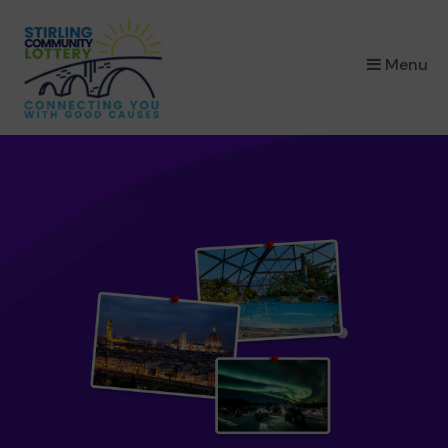
×
Menu