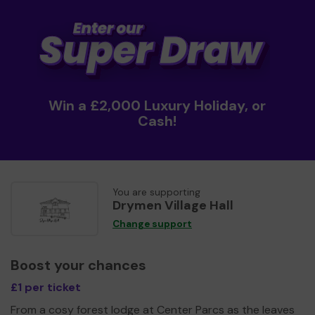
Win a £2,000 Luxury Holiday, or
Cash!
You are supporting
Drymen Village Hall
Change support
Boost your chances
£1 per ticket
From a cosy forest lodge at Center Parcs as the leaves