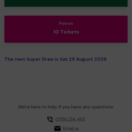
Patron
10 Tickets
The next Super Draw is Sat 29 August 2026
We're here to help if you have any questions.
01786 234 463
Email us