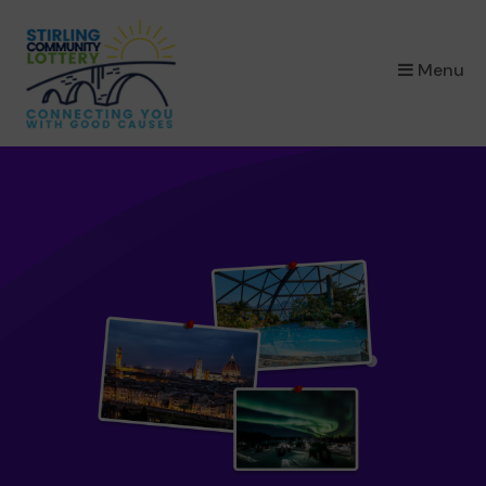
×
Menu