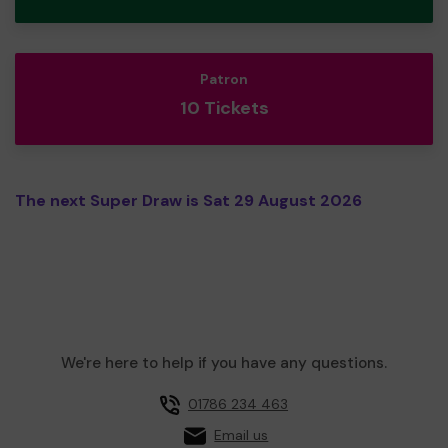
Patron
10 Tickets
The next Super Draw is Sat 29 August 2026
We're here to help if you have any questions.
01786 234 463
Email us