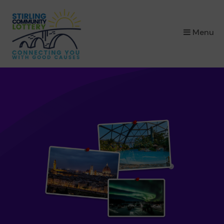
×
Menu