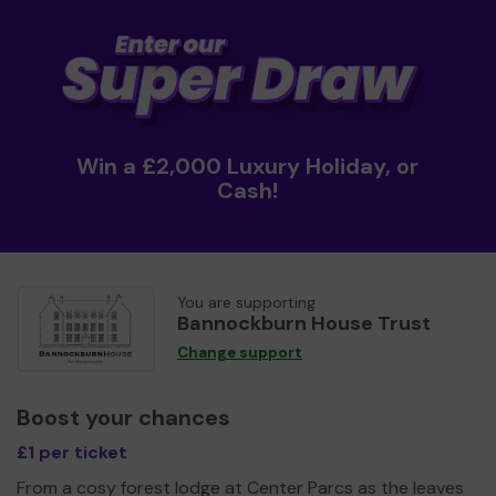
Win a £2,000 Luxury Holiday, or
Cash!
You are supporting
Bannockburn House Trust
Change support
Boost your chances
£1 per ticket
From a cosy forest lodge at Center Parcs as the leaves