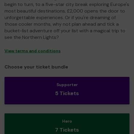
begin to turn, to a five-star city break exploring Europe's
most beautiful destinations, £2,000 opens the door to
unforgettable experiences. Or if you're dreaming of
those cooler months, why not plan ahead and tick a
bucket-list adventure off your list with a magical trip to
see the Northern Lights?
View terms and conditions
Choose your ticket bundle
Supporter
5 Tickets
Hero
7 Tickets