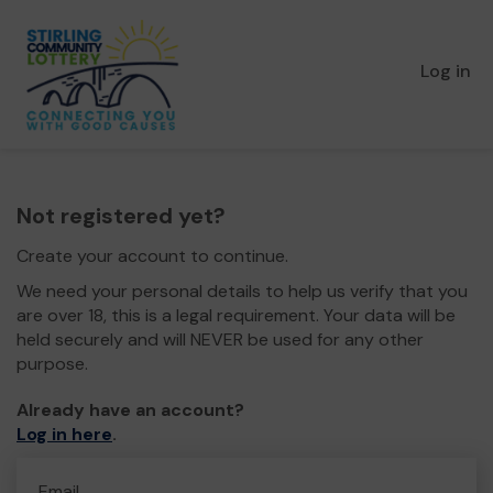
Log in
Not registered yet?
Create your account to continue.
We need your personal details to help us verify that you
are over 18, this is a legal requirement. Your data will be
held securely and will NEVER be used for any other
purpose.
Already have an account?
Log in here
.
Email