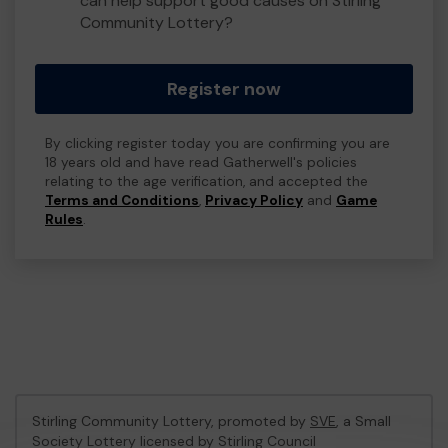
can help support good causes on Stirling
Community Lottery?
Register now
By clicking register today you are confirming you are
18 years old and have read Gatherwell's policies
relating to the age verification, and accepted the
Terms and Conditions
,
Privacy Policy
and
Game
Rules
.
Stirling Community Lottery, promoted by
SVE
, a Small
Society Lottery licensed by Stirling Council