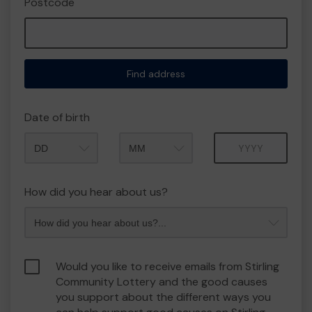
Postcode
Find address
Date of birth
Month
Year
How did you hear about us?
Would you like to receive emails from Stirling
Community Lottery and the good causes
you support about the different ways you