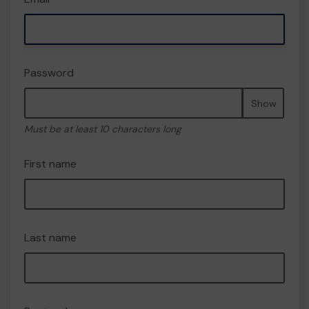
Password
Show
Must be at least 10 characters long
First name
Last name