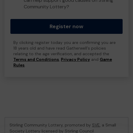
can help support good causes on Stirling
Community Lottery?
Register now
By clicking register today you are confirming you are
18 years old and have read Gatherwell's policies
relating to the age verification, and accepted the
Terms and Conditions
,
Privacy Policy
and
Game
Rules
.
Stirling Community Lottery, promoted by
SVE
, a Small
Society Lottery licensed by Stirling Council