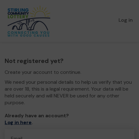
Log in
Not registered yet?
Create your account to continue.
We need your personal details to help us verify that you
are over 18, this is a legal requirement. Your data will be
held securely and will NEVER be used for any other
purpose.
Already have an account?
Log in here
.
Email