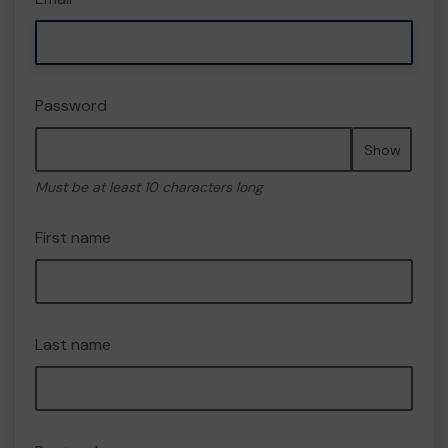
Password
Show
Must be at least 10 characters long
First name
Last name