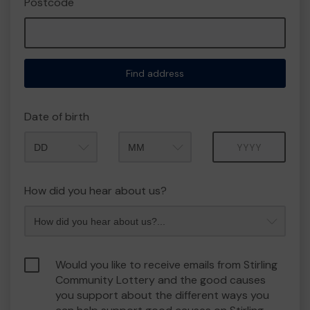
Postcode
Find address
Date of birth
Month
Year
How did you hear about us?
Would you like to receive emails from Stirling
Community Lottery and the good causes
you support about the different ways you