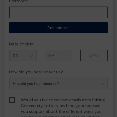
Postcode
Find address
Date of birth
Month
Year
How did you hear about us?
Would you like to receive emails from Stirling
Community Lottery and the good causes
you support about the different ways you