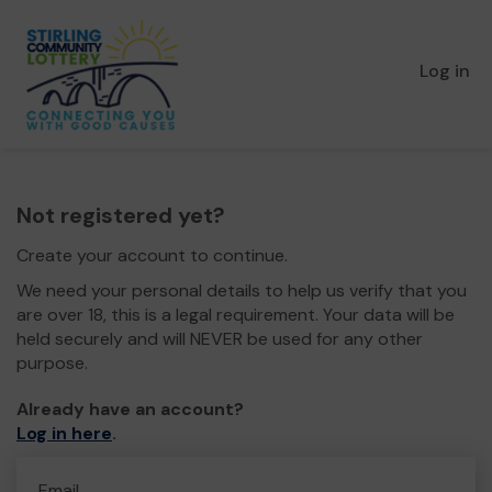
Log in
Not registered yet?
Create your account to continue.
We need your personal details to help us verify that you
are over 18, this is a legal requirement. Your data will be
held securely and will NEVER be used for any other
purpose.
Already have an account?
Log in here
.
Email