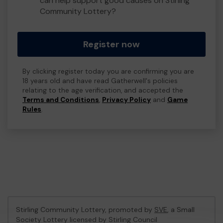
can help support good causes on Stirling
Community Lottery?
Register now
By clicking register today you are confirming you are
18 years old and have read Gatherwell's policies
relating to the age verification, and accepted the
Terms and Conditions
,
Privacy Policy
and
Game
Rules
.
Stirling Community Lottery, promoted by
SVE
, a Small
Society Lottery licensed by Stirling Council