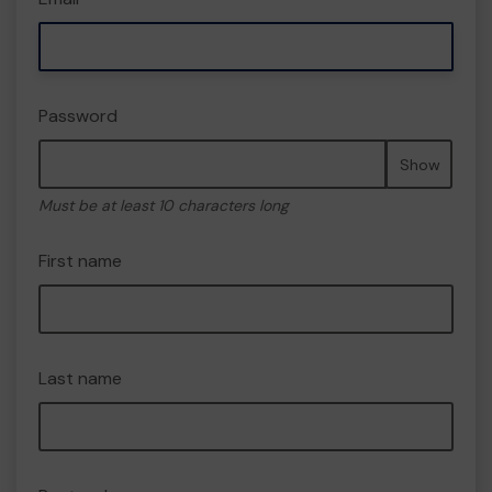
Password
Show
Must be at least 10 characters long
First name
Last name