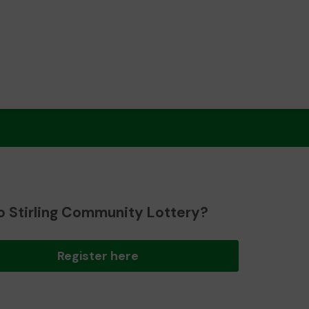
o Stirling Community Lottery?
Register here