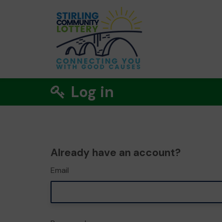
Log in
Already have an account?
Email