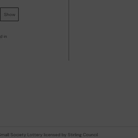
Show
d in
 Small Society Lottery licensed by Stirling Council