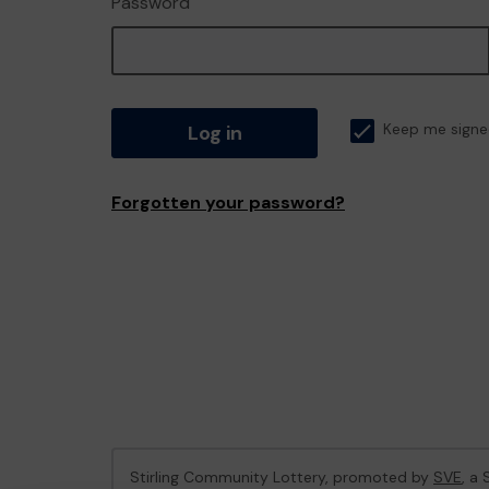
Password
Log in
Keep me signe
Forgotten your password?
Stirling Community Lottery, promoted by
SVE
, a