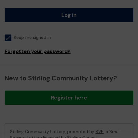
Log in
Keep me signed in
Forgotten your password?
New to Stirling Community Lottery?
Register here
Stirling Community Lottery, promoted by
SVE
, a Small
Society Lottery licensed by Stirling Council