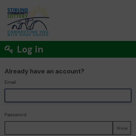
Log in
Already have an account?
Email
Password
Show